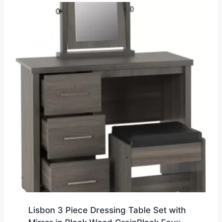
Lisbon 3 Piece Dressing Table Set with