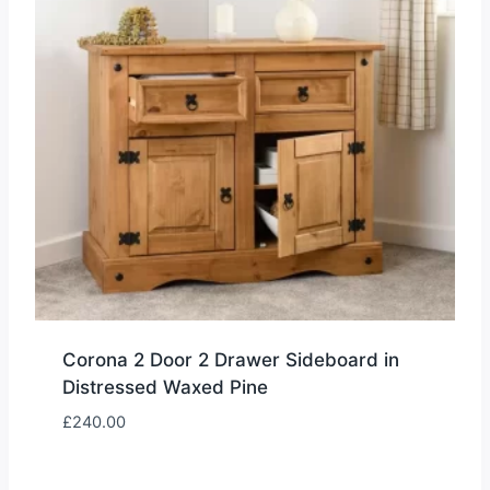
Corona 2 Door 2 Drawer Sideboard in
Distressed Waxed Pine
£
240.00