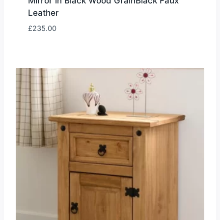
Mirror in Black Wood GrainBlack Faux
Leather
£
235.00