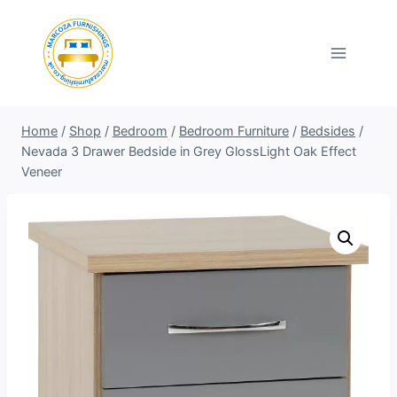
Skip
to
content
Home
/
Shop
/
Bedroom
/
Bedroom Furniture
/
Bedsides
/
Nevada 3 Drawer Bedside in Grey GlossLight Oak Effect
Veneer