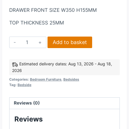
DRAWER FRONT SIZE W350 H155MM
TOP THICKNESS 25MM
Nevada
Add to basket
3
Drawer
Bedside
Estimated delivery dates: Aug 13, 2026 - Aug 18,
2026
in
Grey
Categories:
Bedroom Furniture
,
Bedsides
Tag:
Bedside
GlossLight
Oak
Effect
Reviews (0)
Veneer
Reviews
quantity