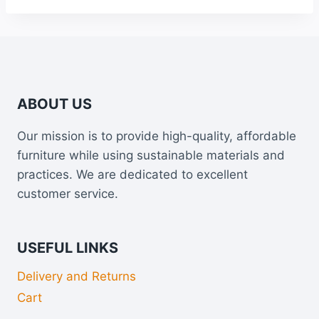
ABOUT US
Our mission is to provide high-quality, affordable
furniture while using sustainable materials and
practices. We are dedicated to excellent
customer service.
USEFUL LINKS
Delivery and Returns
Cart