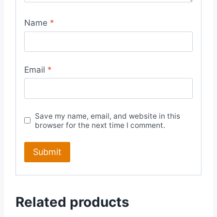
Name
*
Email
*
Save my name, email, and website in this
browser for the next time I comment.
Related products