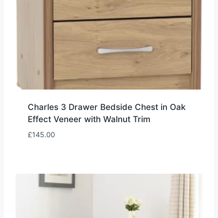
Charles 3 Drawer Bedside Chest in Oak
Effect Veneer with Walnut Trim
£
145.00