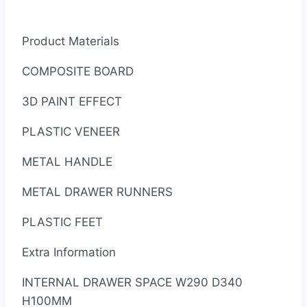
Product Materials
COMPOSITE BOARD
3D PAINT EFFECT
PLASTIC VENEER
METAL HANDLE
METAL DRAWER RUNNERS
PLASTIC FEET
Extra Information
INTERNAL DRAWER SPACE W290 D340
H100MM