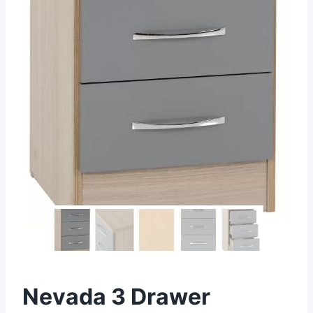
Nevada 3 Drawer