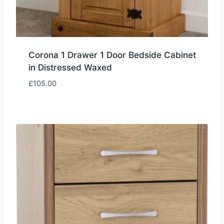
Corona 1 Drawer 1 Door Bedside Cabinet
in Distressed Waxed
£
105.00