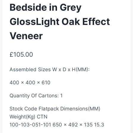
Bedside in Grey
GlossLight Oak Effect
Veneer
£
105.00
Assembled Sizes W x D x H(MM):
400 x 400 x 610
Quantity Of Cartons: 1
Stock Code Flatpack Dimensions(MM)
Weight(Kg) CTN
100-103-051-101 650 x 492 x 135 15.3