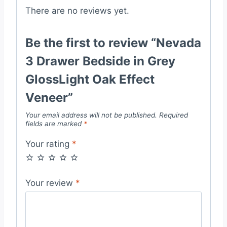
There are no reviews yet.
Be the first to review “Nevada
3 Drawer Bedside in Grey
GlossLight Oak Effect
Veneer”
Your email address will not be published.
Required
fields are marked
*
Your rating
*
Your review
*