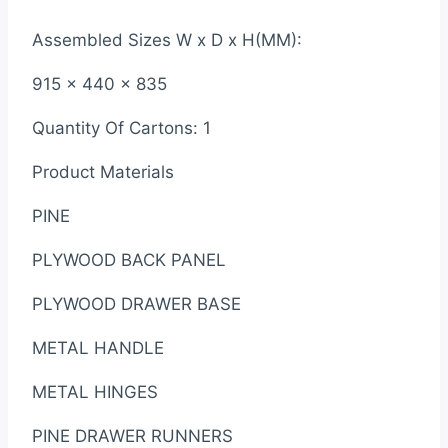
Assembled Sizes W x D x H(MM):
915 x 440 x 835
Quantity Of Cartons: 1
Product Materials
PINE
PLYWOOD BACK PANEL
PLYWOOD DRAWER BASE
METAL HANDLE
METAL HINGES
PINE DRAWER RUNNERS