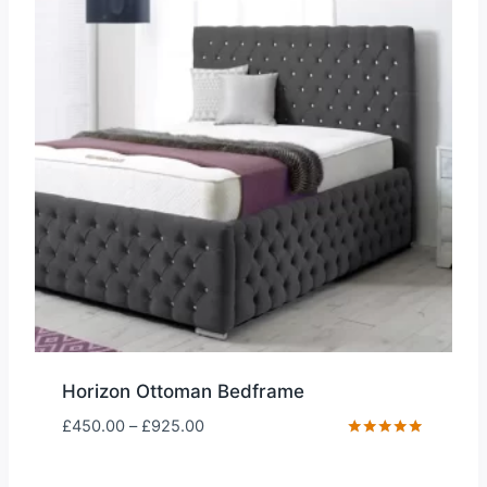
Horizon Ottoman Bedframe
Price
£
450.00
–
£
925.00
range:
Rated
5.00
£450.00
out of 5