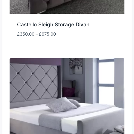
Castello Sleigh Storage Divan
Price
£
350.00
–
£
675.00
range:
£350.00
through
£675.00