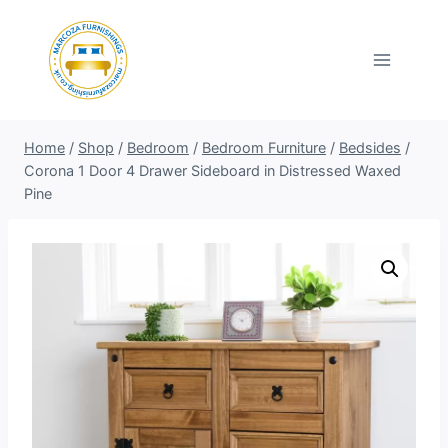
Skip
to
content
Home
/
Shop
/
Bedroom
/
Bedroom Furniture
/
Bedsides
/
Corona 1 Door 4 Drawer Sideboard in Distressed Waxed
Pine