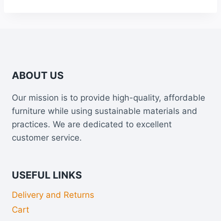
through
£925.00
ABOUT US
Our mission is to provide high-quality, affordable
furniture while using sustainable materials and
practices. We are dedicated to excellent
customer service.
USEFUL LINKS
Delivery and Returns
Cart