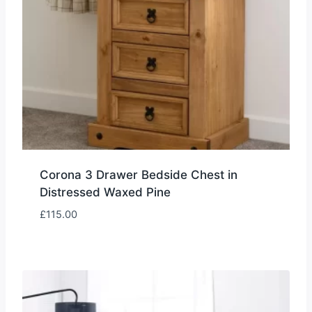
Corona 3 Drawer Bedside Chest in
Distressed Waxed Pine
£
115.00