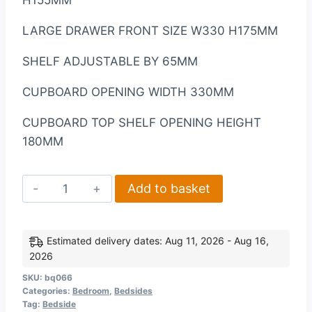
LARGE DRAWER FRONT SIZE W330 H175MM
SHELF ADJUSTABLE BY 65MM
CUPBOARD OPENING WIDTH 330MM
CUPBOARD TOP SHELF OPENING HEIGHT
180MM
Corona
Add to basket
1
Door
4
Estimated delivery dates: Aug 11, 2026 - Aug 16,
2026
Drawer
Sideboard
SKU:
bq066
Categories:
Bedroom
,
Bedsides
in
Tag:
Bedside