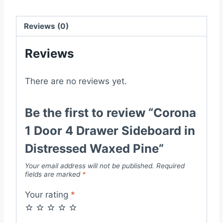
Distressed
Waxed
Reviews (0)
Pine
quantity
Reviews
There are no reviews yet.
Be the first to review “Corona
1 Door 4 Drawer Sideboard in
Distressed Waxed Pine”
Your email address will not be published.
Required
fields are marked
*
Your rating
*