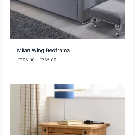
Milan Wing Bedframa
Price
£
205.00
–
£
785.00
range:
£205.00
through
£785.00