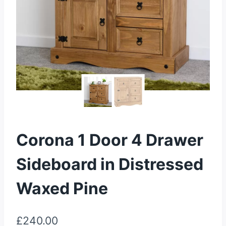
Corona 1 Door 4 Drawer
Sideboard in Distressed
Waxed Pine
£
240.00