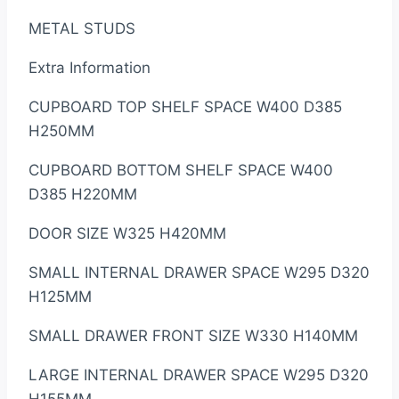
METAL STUDS
Extra Information
CUPBOARD TOP SHELF SPACE W400 D385
H250MM
CUPBOARD BOTTOM SHELF SPACE W400
D385 H220MM
DOOR SIZE W325 H420MM
SMALL INTERNAL DRAWER SPACE W295 D320
H125MM
SMALL DRAWER FRONT SIZE W330 H140MM
LARGE INTERNAL DRAWER SPACE W295 D320
H155MM