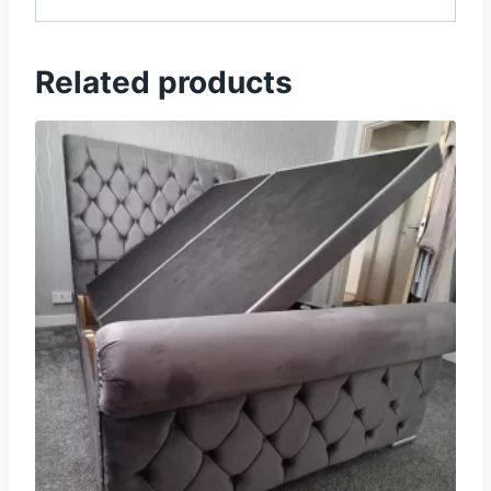
Related products