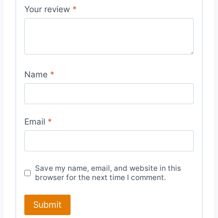
Your review
*
Name
*
Email
*
Save my name, email, and website in this
browser for the next time I comment.