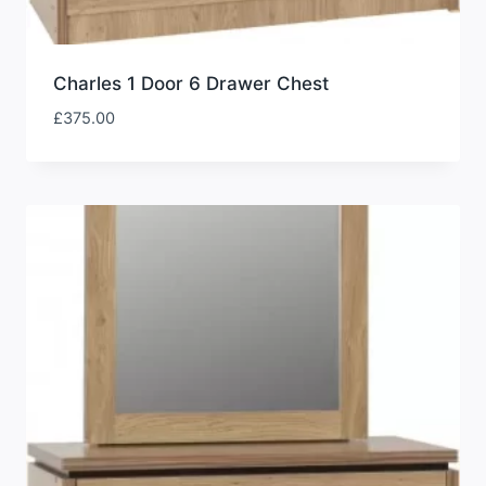
Charles 1 Door 6 Drawer Chest
£
375.00