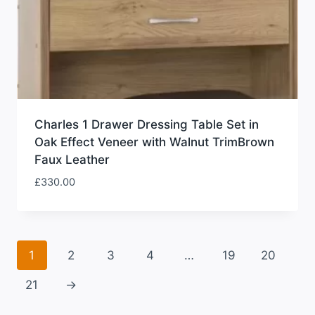
Charles 1 Drawer Dressing Table Set in
Oak Effect Veneer with Walnut TrimBrown
Faux Leather
£
330.00
1
2
3
4
…
19
20
21
→