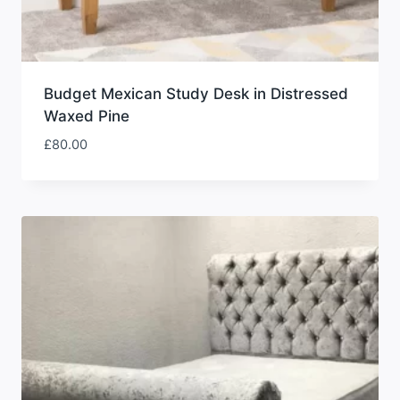
Budget Mexican Study Desk in Distressed
Waxed Pine
£
80.00