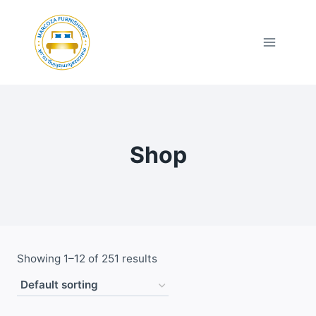
Skip
to
content
Shop
Showing 1–12 of 251 results