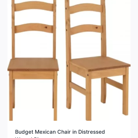
Budget Mexican Chair in Distressed