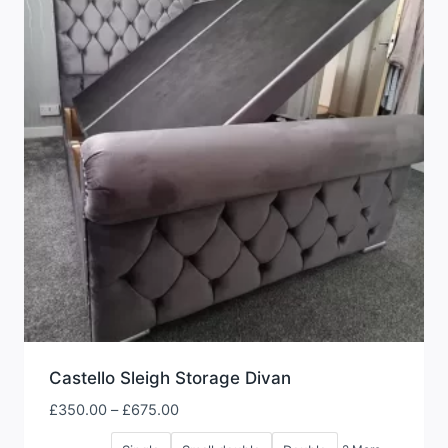
Castello Sleigh Storage Divan
Price
£
350.00
–
£
675.00
range: