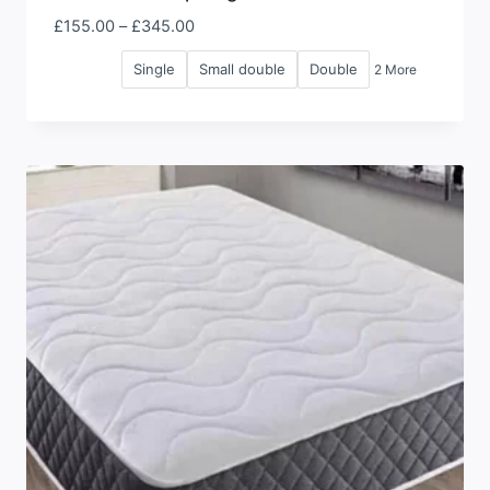
Price
£
155.00
–
£
345.00
range:
Single
Small double
Double
2 More
£155.00
through
£345.00