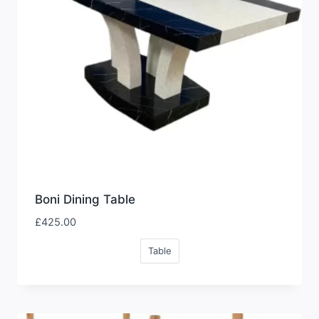
Boni Dining Table
£
425.00
Table