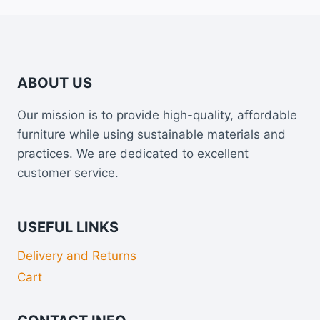
ABOUT US
Our mission is to provide high-quality, affordable
furniture while using sustainable materials and
practices. We are dedicated to excellent
customer service.
USEFUL LINKS
Delivery and Returns
Cart