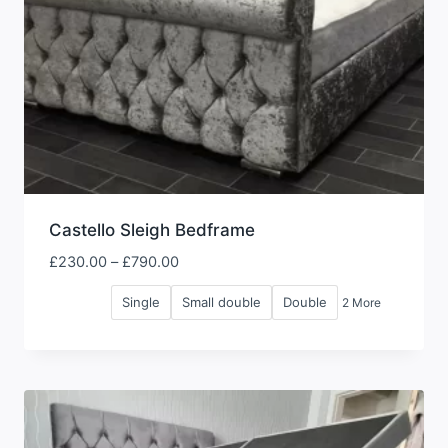
Castello Sleigh Bedframe
Price
£
230.00
–
£
790.00
range:
Single
Small double
Double
2 More
£230.00
through
£790.00