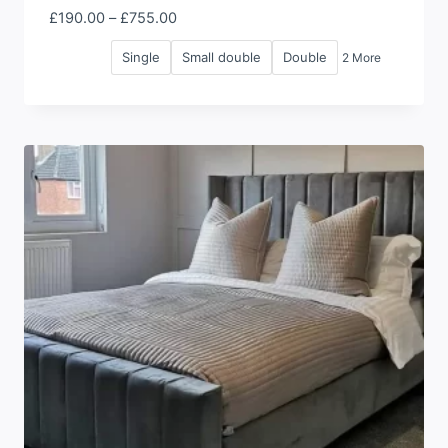
Price
£
190.00
–
£
755.00
range:
Single
Small double
Double
2 More
£190.00
through
£755.00