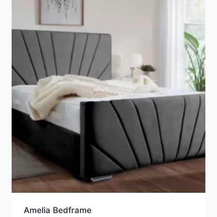
Amelia Bedframe