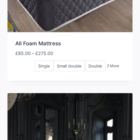
All Foam Mattress
Price
£
85.00
–
£
275.00
range:
Single
Small double
Double
2 More
£85.00
through
£275.00