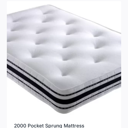
2000 Pocket Sprung Mattress