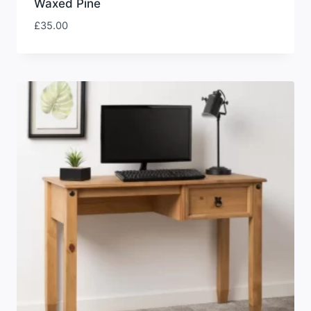
Waxed Pine
£
35.00