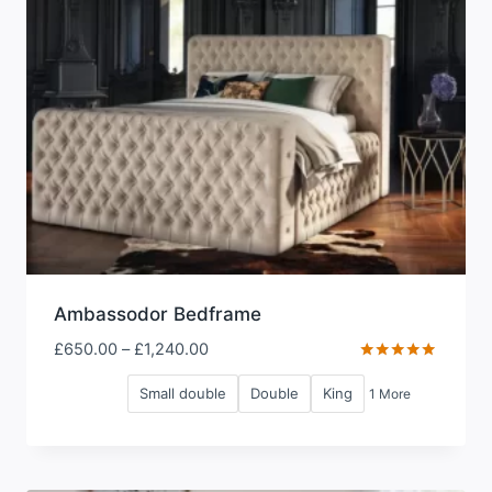
Ambassodor Bedframe
Price
£
650.00
–
£
1,240.00
range:
Rated
5.00
Small double
Double
King
1 More
£650.00
out of 5
through
£1,240.00