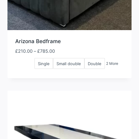
Arizona Bedframe
Price
£
210.00
–
£
785.00
range:
Single
Small double
Double
2 More
£210.00
through
£785.00