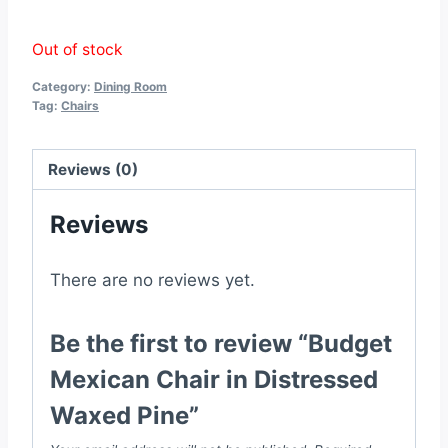
Out of stock
Category:
Dining Room
Tag:
Chairs
Reviews (0)
Reviews
There are no reviews yet.
Be the first to review “Budget
Mexican Chair in Distressed
Waxed Pine”