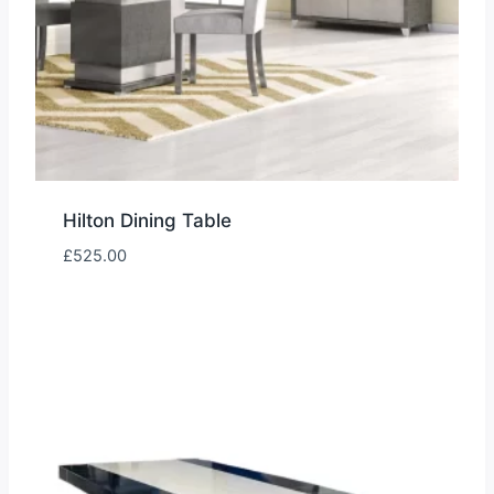
Hilton Dining Table
£
525.00