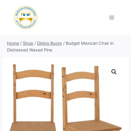
Skip
to
content
Home
/
Shop
/
Dining Room
/
Budget Mexican Chair in
Distressed Waxed Pine