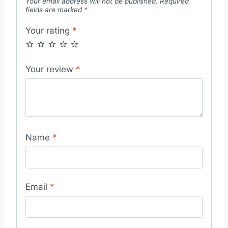
Your email address will not be published.
Required
fields are marked
*
Your rating
*
Your review
*
Name
*
Email
*