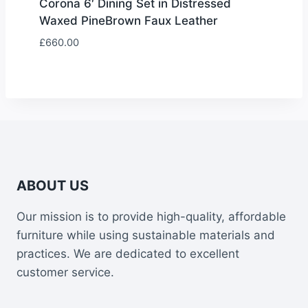
Corona 6′ Dining Set in Distressed
Waxed PineBrown Faux Leather
£
660.00
ABOUT US
Our mission is to provide high-quality, affordable
furniture while using sustainable materials and
practices. We are dedicated to excellent
customer service.