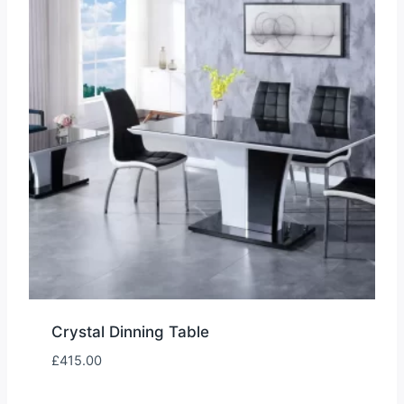
Crystal Dinning Table
£
415.00