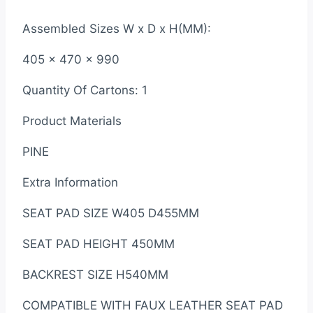
Assembled Sizes W x D x H(MM):
405 x 470 x 990
Quantity Of Cartons: 1
Product Materials
PINE
Extra Information
SEAT PAD SIZE W405 D455MM
SEAT PAD HEIGHT 450MM
BACKREST SIZE H540MM
COMPATIBLE WITH FAUX LEATHER SEAT PAD