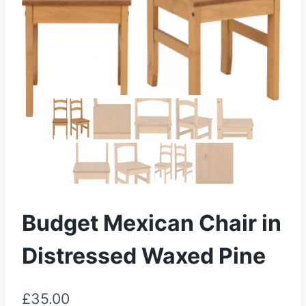
Budget Mexican Chair in
Distressed Waxed Pine
£
35.00