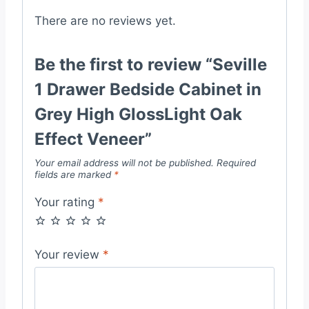
quantity
There are no reviews yet.
Be the first to review “Seville
1 Drawer Bedside Cabinet in
Grey High GlossLight Oak
Effect Veneer”
Your email address will not be published.
Required
fields are marked
*
Your rating
*
Your review
*