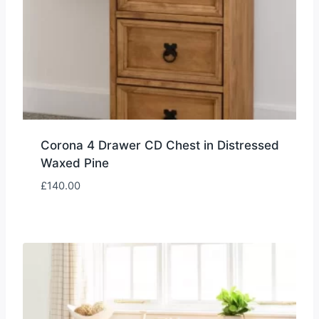
Corona 4 Drawer CD Chest in Distressed
Waxed Pine
£
140.00