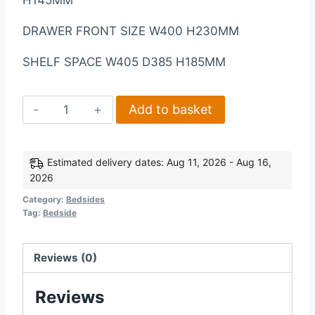
H145MM
DRAWER FRONT SIZE W400 H230MM
SHELF SPACE W405 D385 H185MM
Seville
Add to basket
1
Drawer
Bedside
Estimated delivery dates: Aug 11, 2026 - Aug 16,
2026
Cabinet
in
Category:
Bedsides
Tag:
Bedside
Grey
High
GlossLight
Reviews (0)
Oak
Reviews
Effect
Veneer