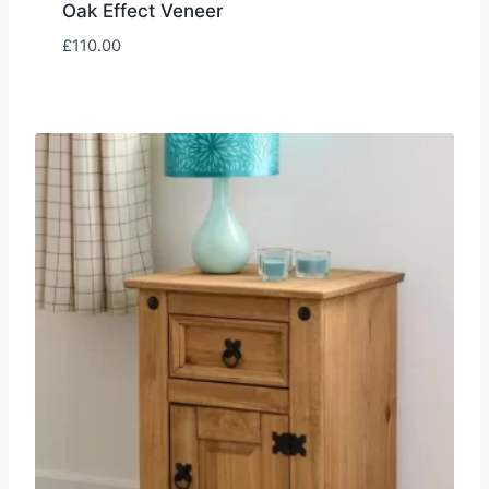
Oak Effect Veneer
£
110.00