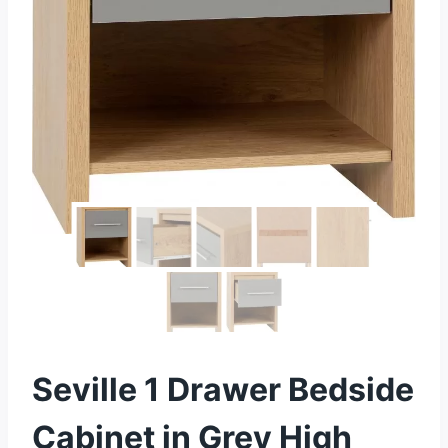
Seville 1 Drawer Bedside
Cabinet in Grey High