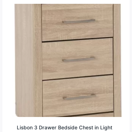
Lisbon 3 Drawer Bedside Chest in Light