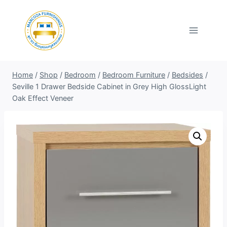
Skip
to
content
Home
/
Shop
/
Bedroom
/
Bedroom Furniture
/
Bedsides
/
Seville 1 Drawer Bedside Cabinet in Grey High GlossLight
Oak Effect Veneer