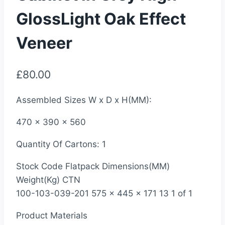
GlossLight Oak Effect
Veneer
£
80.00
Assembled Sizes W x D x H(MM):
470 x 390 x 560
Quantity Of Cartons: 1
Stock Code Flatpack Dimensions(MM)
Weight(Kg) CTN
100-103-039-201 575 x 445 x 171 13 1 of 1
Product Materials