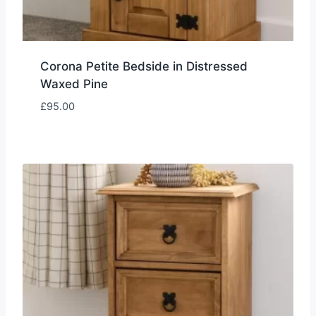
Corona Petite Bedside in Distressed
Waxed Pine
£
95.00