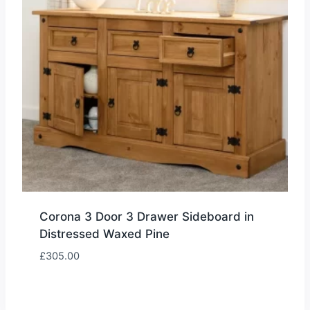
Corona 3 Door 3 Drawer Sideboard in
Distressed Waxed Pine
£
305.00