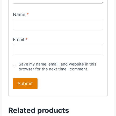
Name
*
Email
*
Save my name, email, and website in this
browser for the next time I comment.
Related products