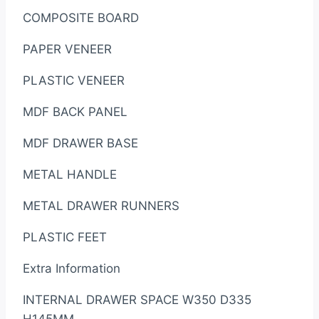
COMPOSITE BOARD
PAPER VENEER
PLASTIC VENEER
MDF BACK PANEL
MDF DRAWER BASE
METAL HANDLE
METAL DRAWER RUNNERS
PLASTIC FEET
Extra Information
INTERNAL DRAWER SPACE W350 D335