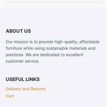
ABOUT US
Our mission is to provide high-quality, affordable
furniture while using sustainable materials and
practices. We are dedicated to excellent
customer service.
USEFUL LINKS
Delivery and Returns
Cart