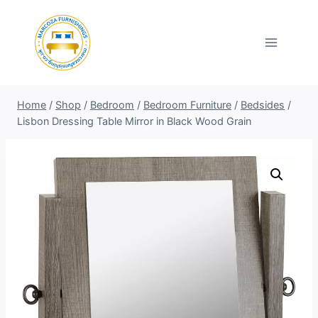
Skip
to
content
Home
/
Shop
/
Bedroom
/
Bedroom Furniture
/
Bedsides
/
Lisbon Dressing Table Mirror in Black Wood Grain