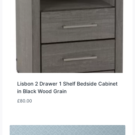
Lisbon 2 Drawer 1 Shelf Bedside Cabinet
in Black Wood Grain
£
80.00