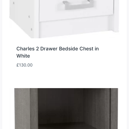
Charles 2 Drawer Bedside Chest in
White
£
130.00