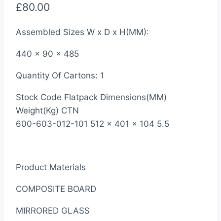
£
80.00
Assembled Sizes W x D x H(MM):
440 x 90 x 485
Quantity Of Cartons: 1
Stock Code Flatpack Dimensions(MM)
Weight(Kg) CTN
600-603-012-101 512 x 401 x 104 5.5
Product Materials
COMPOSITE BOARD
MIRRORED GLASS