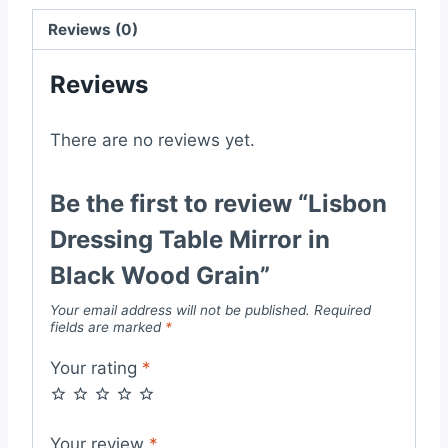
Grain
quantity
Reviews (0)
Reviews
There are no reviews yet.
Be the first to review “Lisbon
Dressing Table Mirror in
Black Wood Grain”
Your email address will not be published.
Required
fields are marked
*
Your rating
*
Your review
*