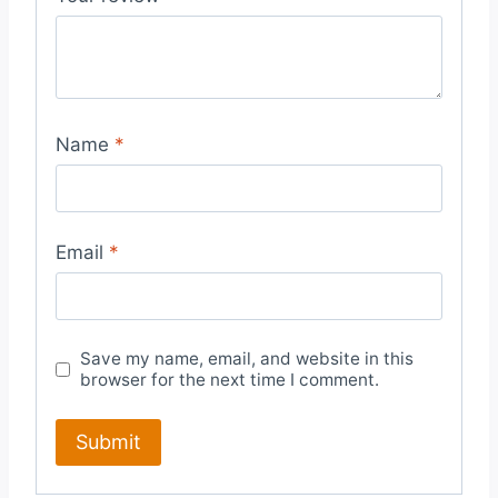
Name
*
Email
*
Save my name, email, and website in this
browser for the next time I comment.