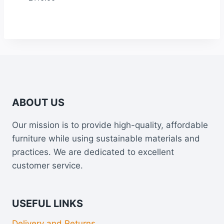
ABOUT US
Our mission is to provide high-quality, affordable
furniture while using sustainable materials and
practices. We are dedicated to excellent
customer service.
USEFUL LINKS
Delivery and Returns