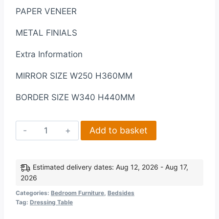
PAPER VENEER
METAL FINIALS
Extra Information
MIRROR SIZE W250 H360MM
BORDER SIZE W340 H440MM
Lisbon
Add to basket
Dressing
Table
Mirror
Estimated delivery dates: Aug 12, 2026 - Aug 17,
2026
in
Black
Categories:
Bedroom Furniture
,
Bedsides
Tag:
Dressing Table
Wood