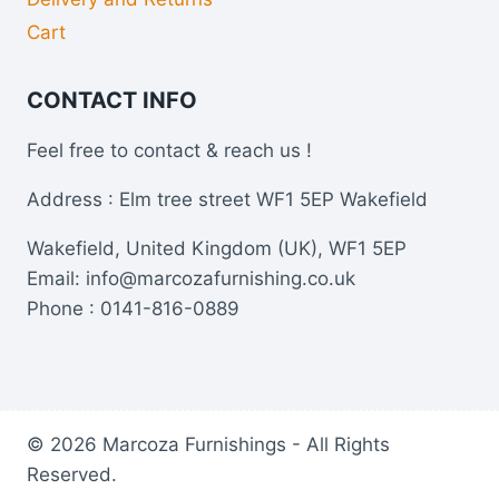
Cart
CONTACT INFO
Feel free to contact & reach us !
Address : Elm tree street WF1 5EP Wakefield
Wakefield, United Kingdom (UK), WF1 5EP
Email: info@marcozafurnishing.co.uk
Phone : 0141-816-0889
© 2026 Marcoza Furnishings - All Rights
Reserved.