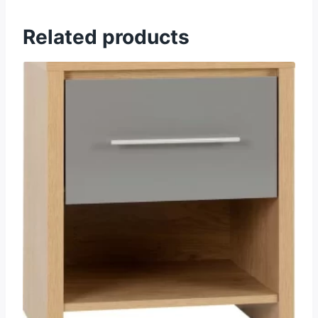
Related products