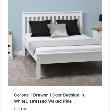
Corona 1 Drawer 1 Door Bedside in
WhiteDistressed Waxed Pine
£
110.00