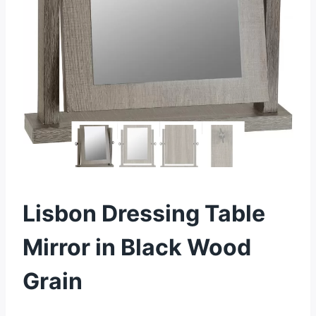
Lisbon Dressing Table
Mirror in Black Wood
Grain