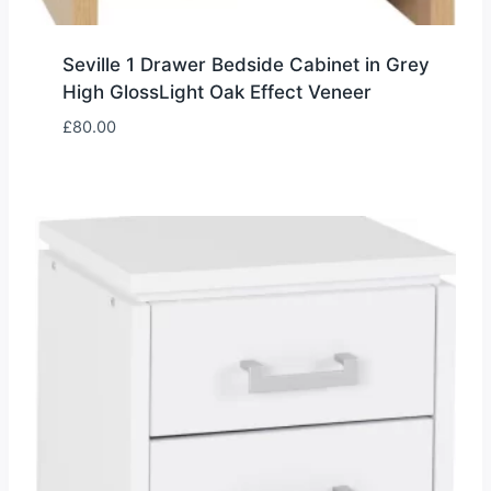
Seville 1 Drawer Bedside Cabinet in Grey
High GlossLight Oak Effect Veneer
£
80.00