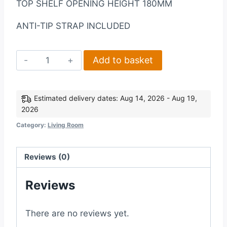
TOP SHELF OPENING HEIGHT 180MM
ANTI-TIP STRAP INCLUDED
Corona
Add to basket
2
Door
5
Estimated delivery dates: Aug 14, 2026 - Aug 19,
2026
Drawer
Sideboard
Category:
Living Room
in
Distressed
Reviews (0)
Waxed
Pine
Reviews
quantity
There are no reviews yet.