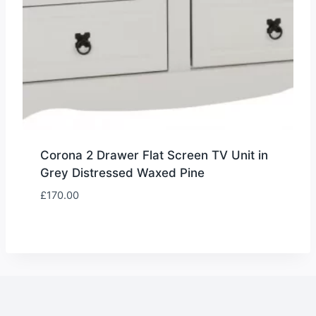
Corona 2 Drawer Flat Screen TV Unit in
Grey Distressed Waxed Pine
£
170.00