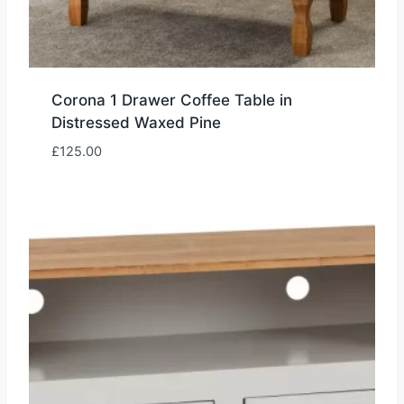
Corona 1 Drawer Coffee Table in
Distressed Waxed Pine
£
125.00