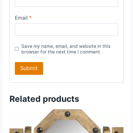
Email
*
Save my name, email, and website in this
browser for the next time I comment.
Related products