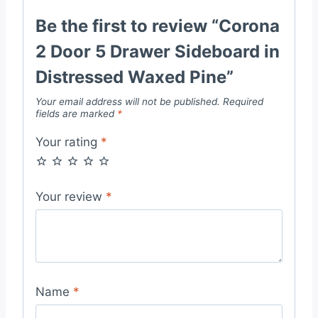
Be the first to review “Corona
2 Door 5 Drawer Sideboard in
Distressed Waxed Pine”
Your email address will not be published.
Required
fields are marked
*
Your rating
*
Your review
*
Name
*