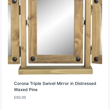
Corona Triple Swivel Mirror in Distressed
Waxed Pine
£
50.00