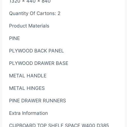
1320 x 440 x 840
Quantity Of Cartons: 2
Product Materials
PINE
PLYWOOD BACK PANEL
PLYWOOD DRAWER BASE
METAL HANDLE
METAL HINGES
PINE DRAWER RUNNERS
Extra Information
CUPBOARD TOP SHELF SPACE W400 D385