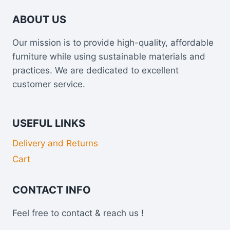
ABOUT US
Our mission is to provide high-quality, affordable
furniture while using sustainable materials and
practices. We are dedicated to excellent
customer service.
USEFUL LINKS
Delivery and Returns
Cart
CONTACT INFO
Feel free to contact & reach us !