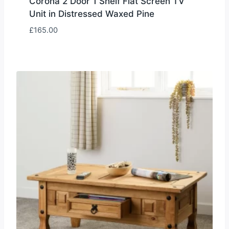
Corona 2 Door 1 Shelf Flat Screen TV
Unit in Distressed Waxed Pine
£
165.00