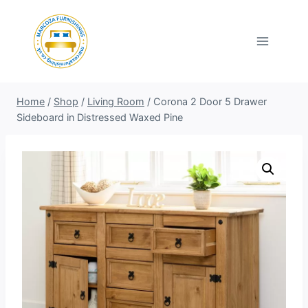
Skip
to
content
Home
/
Shop
/
Living Room
/
Corona 2 Door 5 Drawer
Sideboard in Distressed Waxed Pine