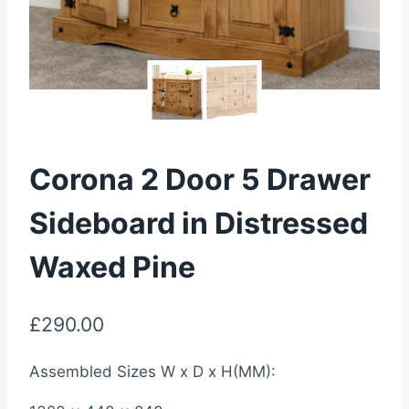
Corona 2 Door 5 Drawer
Sideboard in Distressed
Waxed Pine
£
290.00
Assembled Sizes W x D x H(MM):