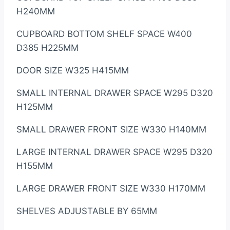
H240MM
CUPBOARD BOTTOM SHELF SPACE W400
D385 H225MM
DOOR SIZE W325 H415MM
SMALL INTERNAL DRAWER SPACE W295 D320
H125MM
SMALL DRAWER FRONT SIZE W330 H140MM
LARGE INTERNAL DRAWER SPACE W295 D320
H155MM
LARGE DRAWER FRONT SIZE W330 H170MM
SHELVES ADJUSTABLE BY 65MM