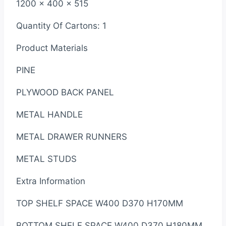
1200 x 400 x 515
Quantity Of Cartons: 1
Product Materials
PINE
PLYWOOD BACK PANEL
METAL HANDLE
METAL DRAWER RUNNERS
METAL STUDS
Extra Information
TOP SHELF SPACE W400 D370 H170MM
BOTTOM SHELF SPACE W400 D370 H180MM