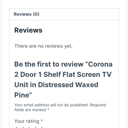
TV
Unit
Reviews (0)
in
Reviews
Distressed
Waxed
Pine
There are no reviews yet.
quantity
Be the first to review “Corona
2 Door 1 Shelf Flat Screen TV
Unit in Distressed Waxed
Pine”
Your email address will not be published.
Required
fields are marked
*
Your rating
*