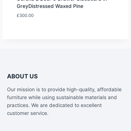
GreyDistressed Waxed Pine
£
300.00
ABOUT US
Our mission is to provide high-quality, affordable
furniture while using sustainable materials and
practices. We are dedicated to excellent
customer service.