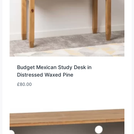
Budget Mexican Study Desk in
Distressed Waxed Pine
£
80.00