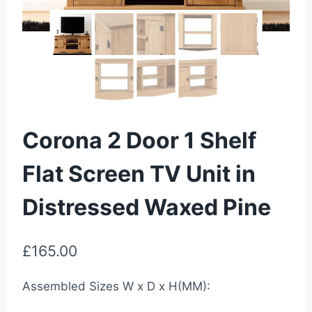
Corona 2 Door 1 Shelf
Flat Screen TV Unit in
Distressed Waxed Pine
£
165.00
Assembled Sizes W x D x H(MM):