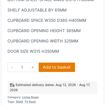
SHELF ADJUSTABLE BY 65MM
CUPBOARD SPACE W350 D360 H405MM
CUPBOARD OPENING HEIGHT 365MM
CUPBOARD OPENING WIDTH 325MM
DOOR SIZE W315 H350MM
Corona
Add to basket
2
Door
1
Estimated delivery dates: Aug 12, 2026 - Aug 17,
2026
Shelf
Flat
Category:
Living Room
Tags:
Shelf
,
TV Rack
Screen