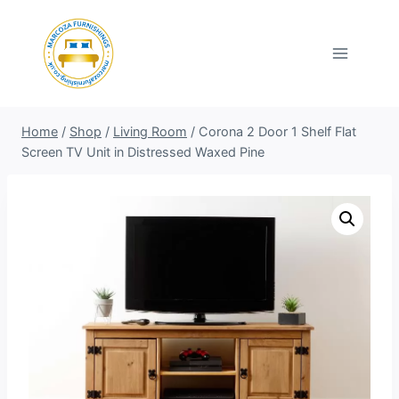
Skip
to
content
Home
/
Shop
/
Living Room
/
Corona 2 Door 1 Shelf Flat
Screen TV Unit in Distressed Waxed Pine