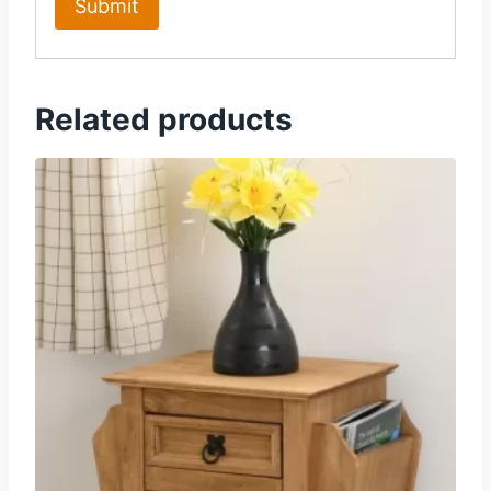
Related products