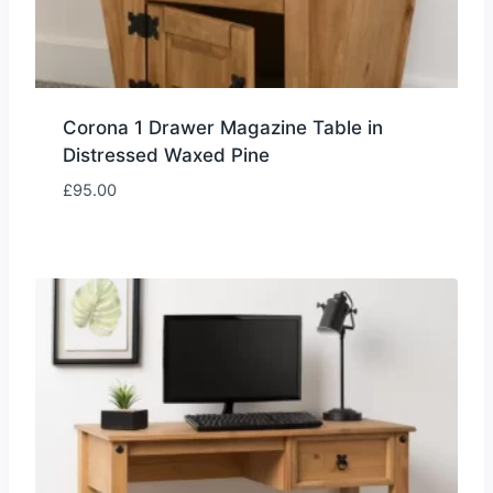
Corona 1 Drawer Magazine Table in
Distressed Waxed Pine
£
95.00