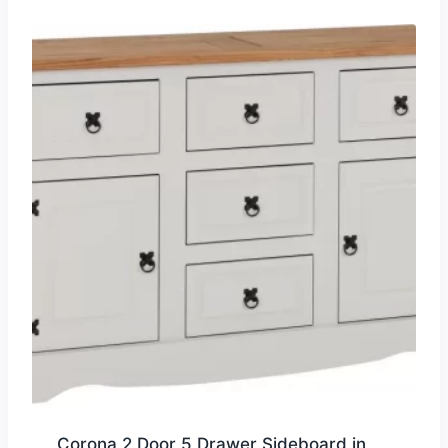
Corona 2 Door 5 Drawer Sideboard in