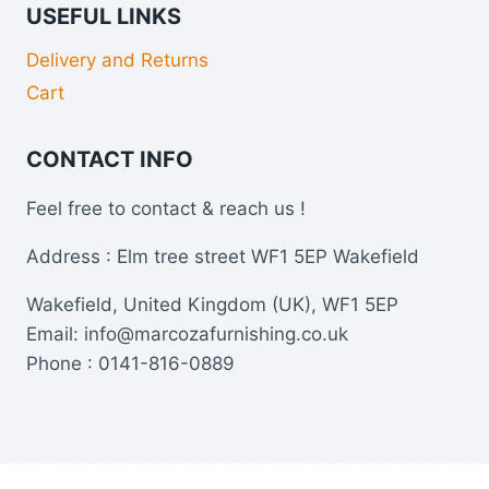
USEFUL LINKS
Delivery and Returns
Cart
CONTACT INFO
Feel free to contact & reach us !
Address : Elm tree street WF1 5EP Wakefield
Wakefield, United Kingdom (UK), WF1 5EP
Email: info@marcozafurnishing.co.uk
Phone : 0141-816-0889