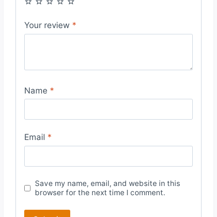
Your review
*
Name
*
Email
*
Save my name, email, and website in this
browser for the next time I comment.