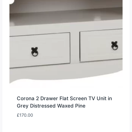
Corona 2 Drawer Flat Screen TV Unit in
Grey Distressed Waxed Pine
£
170.00