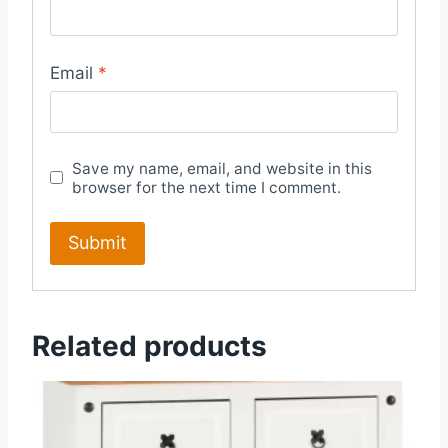
Email
*
Save my name, email, and website in this
browser for the next time I comment.
Related products