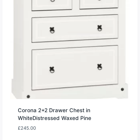
Corona 2+2 Drawer Chest in
WhiteDistressed Waxed Pine
£
245.00