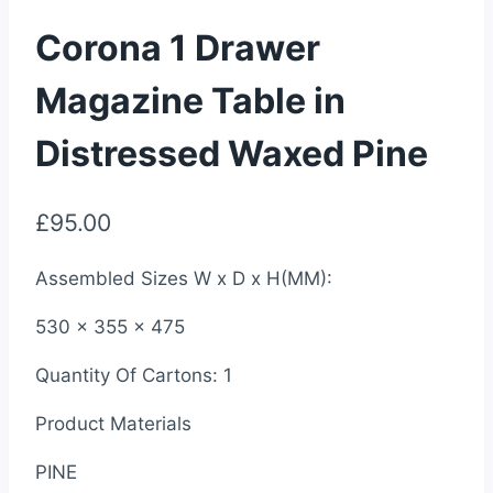
Corona 1 Drawer
Magazine Table in
Distressed Waxed Pine
£
95.00
Assembled Sizes W x D x H(MM):
530 x 355 x 475
Quantity Of Cartons: 1
Product Materials
PINE