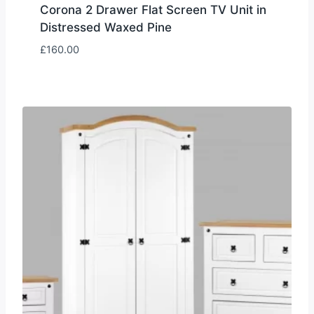
Corona 2 Drawer Flat Screen TV Unit in
Distressed Waxed Pine
£
160.00