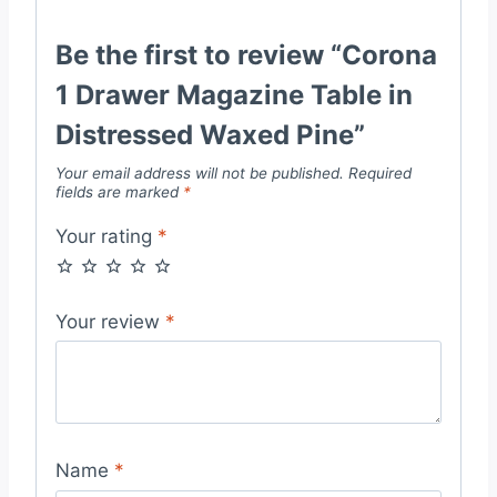
Be the first to review “Corona
1 Drawer Magazine Table in
Distressed Waxed Pine”
Your email address will not be published.
Required
fields are marked
*
Your rating
*
Your review
*
Name
*