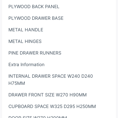
PLYWOOD BACK PANEL
PLYWOOD DRAWER BASE
METAL HANDLE
METAL HINGES
PINE DRAWER RUNNERS
Extra Information
INTERNAL DRAWER SPACE W240 D240
H75MM
DRAWER FRONT SIZE W270 H90MM
CUPBOARD SPACE W325 D295 H250MM