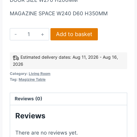
DOOR SIZE W270 H200MM
MAGAZINE SPACE W240 D60 H350MM
Corona
Add to basket
1
Drawer
Magazine
Estimated delivery dates: Aug 11, 2026 - Aug 16,
2026
Table
in
Category:
Living Room
Tag:
Magizine Table
Distressed
Waxed
Pine
Reviews (0)
quantity
Reviews
There are no reviews yet.