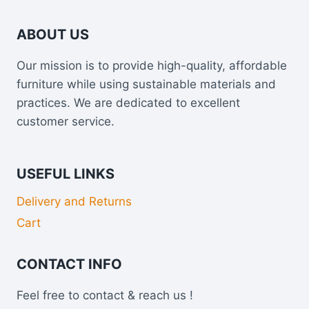
ABOUT US
Our mission is to provide high-quality, affordable
furniture while using sustainable materials and
practices. We are dedicated to excellent
customer service.
USEFUL LINKS
Delivery and Returns
Cart
CONTACT INFO
Feel free to contact & reach us !