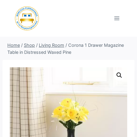
Skip
to
content
Home
/
Shop
/
Living Room
/
Corona 1 Drawer Magazine
Table in Distressed Waxed Pine