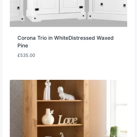
Corona Trio in WhiteDistressed Waxed
Pine
£
535.00