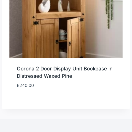
Corona 2 Door Display Unit Bookcase in
Distressed Waxed Pine
£
240.00