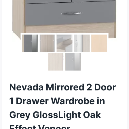
Nevada Mirrored 2 Door
1 Drawer Wardrobe in
Grey GlossLight Oak
Effect Veneer