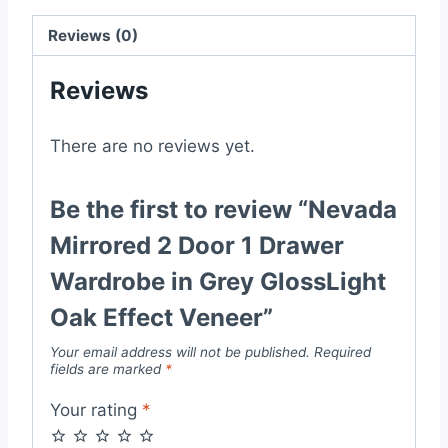
in
Grey
Reviews (0)
GlossLight
Reviews
Oak
Effect
Veneer
There are no reviews yet.
quantity
Be the first to review “Nevada
Mirrored 2 Door 1 Drawer
Wardrobe in Grey GlossLight
Oak Effect Veneer”
Your email address will not be published.
Required
fields are marked
*
Your rating
*