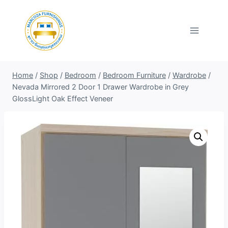
Skip
to
content
Home
/
Shop
/
Bedroom
/
Bedroom Furniture
/
Wardrobe
/
Nevada Mirrored 2 Door 1 Drawer Wardrobe in Grey
GlossLight Oak Effect Veneer