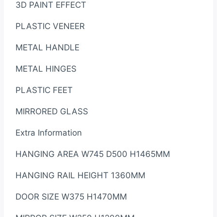
3D PAINT EFFECT
PLASTIC VENEER
METAL HANDLE
METAL HINGES
PLASTIC FEET
MIRRORED GLASS
Extra Information
HANGING AREA W745 D500 H1465MM
HANGING RAIL HEIGHT 1360MM
DOOR SIZE W375 H1470MM