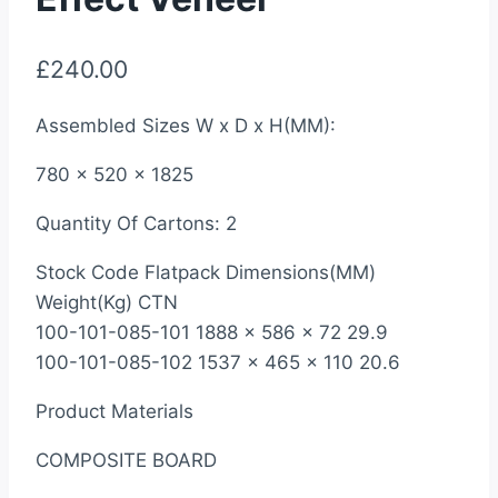
£
240.00
Assembled Sizes W x D x H(MM):
780 x 520 x 1825
Quantity Of Cartons: 2
Stock Code Flatpack Dimensions(MM)
Weight(Kg) CTN
100-101-085-101 1888 x 586 x 72 29.9
100-101-085-102 1537 x 465 x 110 20.6
Product Materials
COMPOSITE BOARD