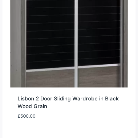
Lisbon 2 Door Sliding Wardrobe in Black
Wood Grain
£
500.00