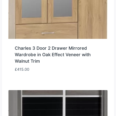
Charles 3 Door 2 Drawer Mirrored
Wardrobe in Oak Effect Veneer with
Walnut Trim
£
415.00