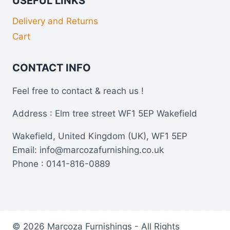
USEFUL LINKS
Delivery and Returns
Cart
CONTACT INFO
Feel free to contact & reach us !
Address : Elm tree street WF1 5EP Wakefield
Wakefield, United Kingdom (UK), WF1 5EP
Email: info@marcozafurnishing.co.uk
Phone : 0141-816-0889
© 2026 Marcoza Furnishings - All Rights