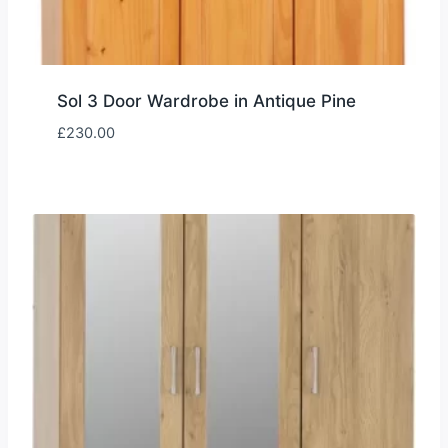
Sol 3 Door Wardrobe in Antique Pine
£
230.00