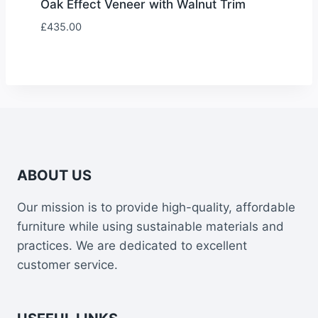
Oak Effect Veneer with Walnut Trim
£
435.00
ABOUT US
Our mission is to provide high-quality, affordable
furniture while using sustainable materials and
practices. We are dedicated to excellent
customer service.