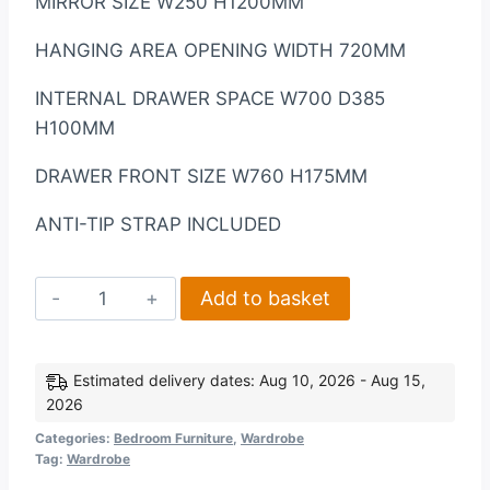
MIRROR SIZE W250 H1200MM
HANGING AREA OPENING WIDTH 720MM
INTERNAL DRAWER SPACE W700 D385
H100MM
DRAWER FRONT SIZE W760 H175MM
ANTI-TIP STRAP INCLUDED
Nevada
Add to basket
Mirrored
2
Door
Estimated delivery dates: Aug 10, 2026 - Aug 15,
2026
1
Drawer
Categories:
Bedroom Furniture
,
Wardrobe
Tag:
Wardrobe
Wardrobe