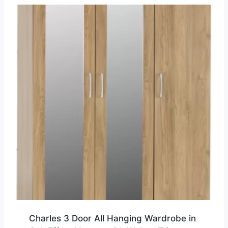
Charles 3 Door All Hanging Wardrobe in