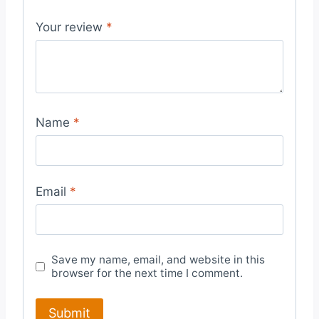
Your review
*
Name
*
Email
*
Save my name, email, and website in this
browser for the next time I comment.