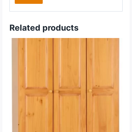
Related products