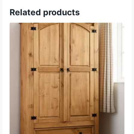
Related products