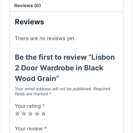
quantity
Reviews (0)
Reviews
There are no reviews yet.
Be the first to review “Lisbon
2 Door Wardrobe in Black
Wood Grain”
Your email address will not be published.
Required
fields are marked
*
Your rating
*
Your review
*