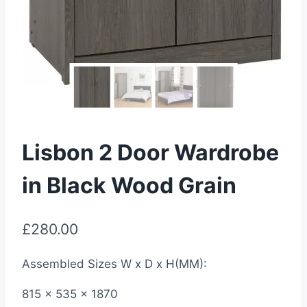
Lisbon 2 Door Wardrobe
in Black Wood Grain
£
280.00
Assembled Sizes W x D x H(MM):
815 x 535 x 1870