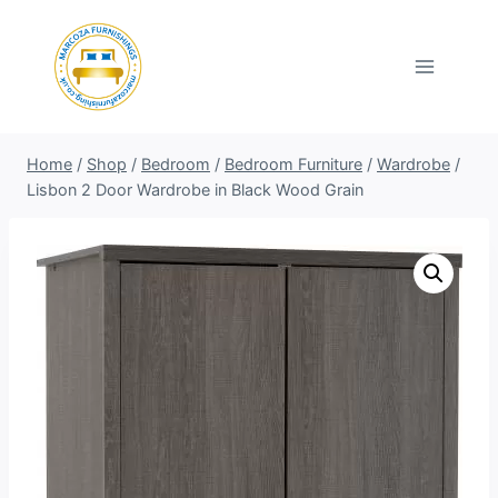
Skip
to
content
Home
/
Shop
/
Bedroom
/
Bedroom Furniture
/
Wardrobe
/
Lisbon 2 Door Wardrobe in Black Wood Grain