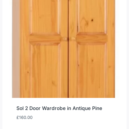
Sol 2 Door Wardrobe in Antique Pine
£
160.00