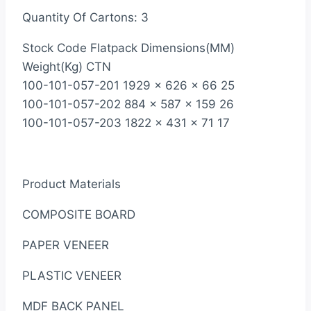
Quantity Of Cartons: 3
Stock Code Flatpack Dimensions(MM)
Weight(Kg) CTN
100-101-057-201 1929 x 626 x 66 25
100-101-057-202 884 x 587 x 159 26
100-101-057-203 1822 x 431 x 71 17
Product Materials
COMPOSITE BOARD
PAPER VENEER
PLASTIC VENEER
MDF BACK PANEL