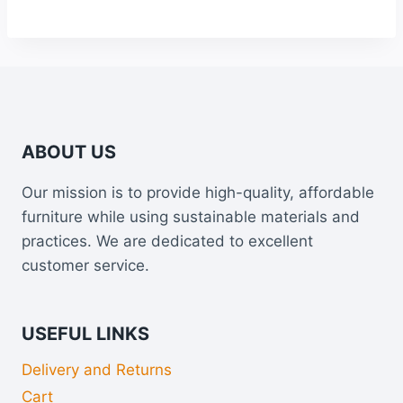
ABOUT US
Our mission is to provide high-quality, affordable
furniture while using sustainable materials and
practices. We are dedicated to excellent
customer service.
USEFUL LINKS
Delivery and Returns
Cart