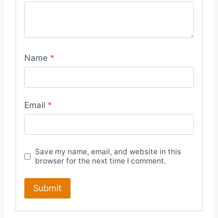
Name
*
Email
*
Save my name, email, and website in this
browser for the next time I comment.