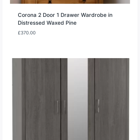
Corona 2 Door 1 Drawer Wardrobe in
Distressed Waxed Pine
£
370.00