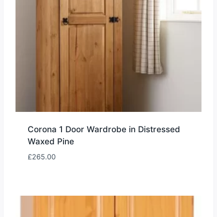
Corona 1 Door Wardrobe in Distressed
Waxed Pine
£
265.00