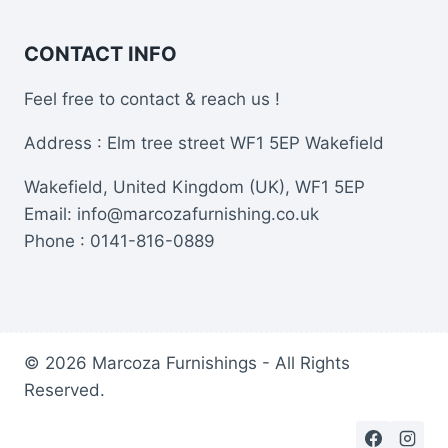
CONTACT INFO
Feel free to contact & reach us !
Address : Elm tree street WF1 5EP Wakefield
Wakefield, United Kingdom (UK), WF1 5EP
Email: info@marcozafurnishing.co.uk
Phone : 0141-816-0889
© 2026 Marcoza Furnishings - All Rights
Reserved.