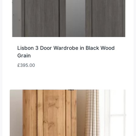
Lisbon 3 Door Wardrobe in Black Wood
Grain
£
395.00