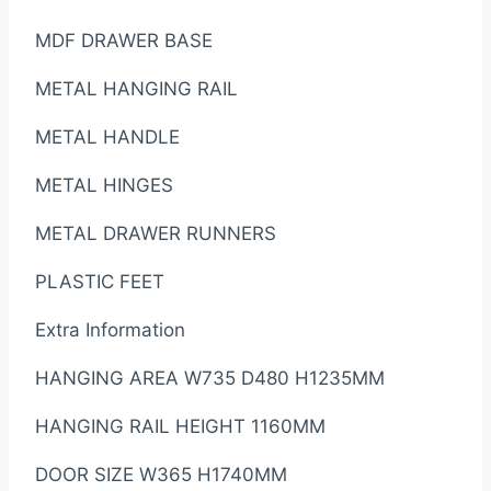
MDF DRAWER BASE
METAL HANGING RAIL
METAL HANDLE
METAL HINGES
METAL DRAWER RUNNERS
PLASTIC FEET
Extra Information
HANGING AREA W735 D480 H1235MM
HANGING RAIL HEIGHT 1160MM
DOOR SIZE W365 H1740MM