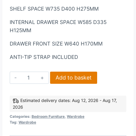
SHELF SPACE W735 D400 H275MM
INTERNAL DRAWER SPACE W585 D335
H125MM
DRAWER FRONT SIZE W640 H170MM
ANTI-TIP STRAP INCLUDED
Lisbon
Add to basket
2
Door
Wardrobe
Estimated delivery dates: Aug 12, 2026 - Aug 17,
2026
in
Black
Categories:
Bedroom Furniture
,
Wardrobe
Tag:
Wardrobe
Wood
Grain