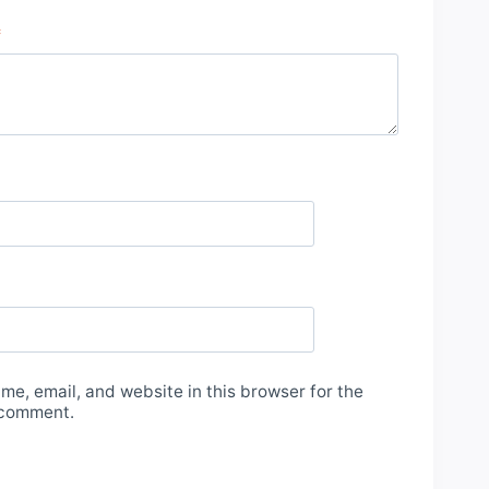
*
e, email, and website in this browser for the
 comment.