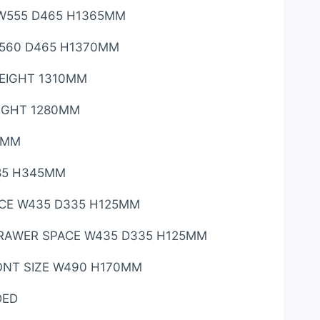
W555 D465 H1365MM
560 D465 H1370MM
HEIGHT 1310MM
EIGHT 1280MM
0MM
85 H345MM
CE W435 D335 H125MM
RAWER SPACE W435 D335 H125MM
NT SIZE W490 H170MM
DED