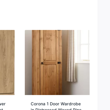
wer
Corona 1 Door Wardrobe
ct
in Distressed Waxed Pine