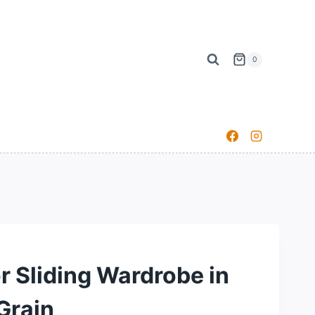
0
r Sliding Wardrobe in
Grain