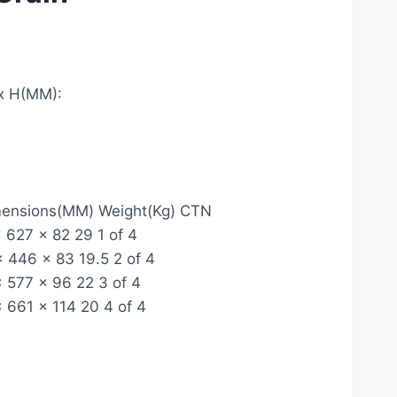
x H(MM):
mensions(MM) Weight(Kg) CTN
627 x 82 29 1 of 4
 446 x 83 19.5 2 of 4
 577 x 96 22 3 of 4
661 x 114 20 4 of 4