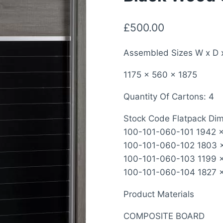
£
500.00
Assembled Sizes W x D 
1175 x 560 x 1875
Quantity Of Cartons: 4
Stock Code Flatpack Di
100-101-060-101 1942 x 
100-101-060-102 1803 x
100-101-060-103 1199 x
100-101-060-104 1827 x 
Product Materials
COMPOSITE BOARD