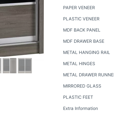
PAPER VENEER
PLASTIC VENEER
MDF BACK PANEL
MDF DRAWER BASE
METAL HANGING RAIL
METAL HINGES
METAL DRAWER RUNNE
MIRRORED GLASS
PLASTIC FEET
Extra Information