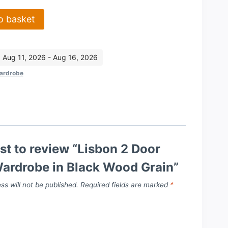
o basket
: Aug 11, 2026 - Aug 16, 2026
ardrobe
rst to review “Lisbon 2 Door
Wardrobe in Black Wood Grain”
ss will not be published.
Required fields are marked
*