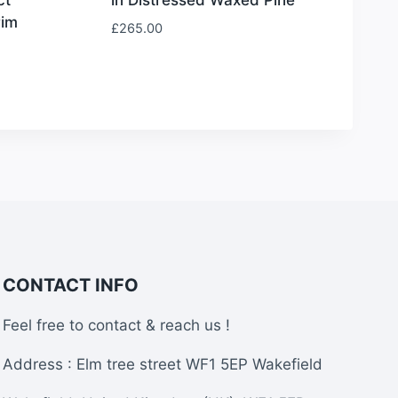
rim
£
265.00
CONTACT INFO
Feel free to contact & reach us !
Address : Elm tree street WF1 5EP Wakefield