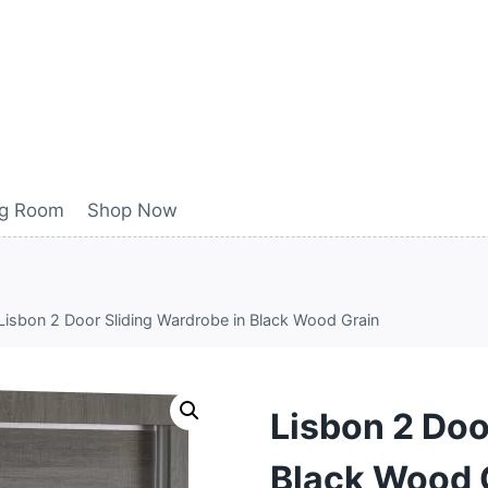
ng Room
Shop Now
Lisbon 2 Door Sliding Wardrobe in Black Wood Grain
Lisbon 2 Doo
Black Wood 