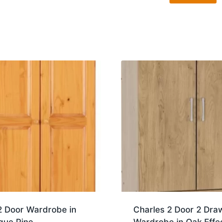
2 Door Wardrobe in
Charles 2 Door 2 Dra
que Pine
Wardrobe in Oak Effe