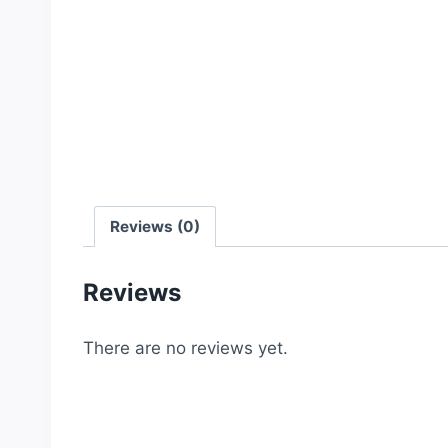
Reviews (0)
Reviews
There are no reviews yet.