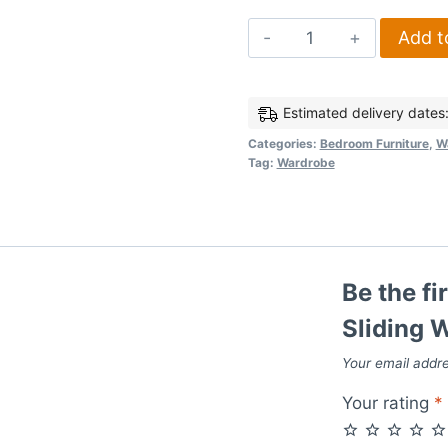
Lisbon
Add t
2
Door
Sliding
Estimated delivery dates
Wardrobe
Categories:
Bedroom Furniture
,
W
Tag:
Wardrobe
in
Black
Wood
Grain
quantity
Be the fi
Sliding 
Your email addre
Your rating
*