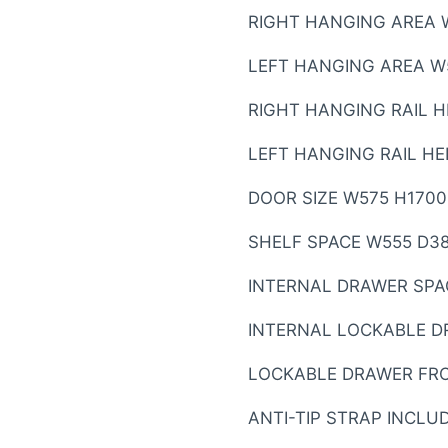
RIGHT HANGING AREA 
LEFT HANGING AREA W
RIGHT HANGING RAIL 
LEFT HANGING RAIL H
DOOR SIZE W575 H170
SHELF SPACE W555 D3
INTERNAL DRAWER SPA
INTERNAL LOCKABLE D
LOCKABLE DRAWER FRO
ANTI-TIP STRAP INCLU