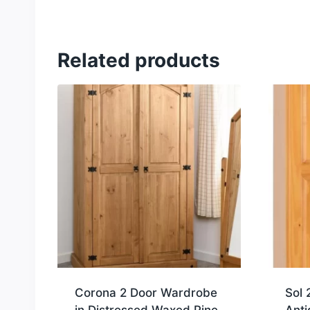
Related products
Corona 2 Door Wardrobe
Sol 
in Distressed Waxed Pine
Anti