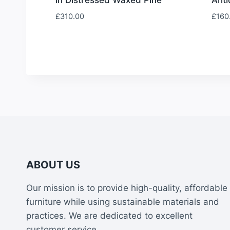
£
310.00
£
160
ABOUT US
Our mission is to provide high-quality, affordable
furniture while using sustainable materials and
practices. We are dedicated to excellent
customer service.