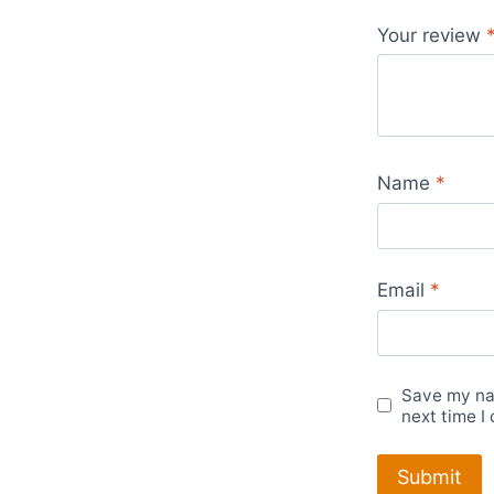
Your review
Name
*
Email
*
Save my nam
next time I