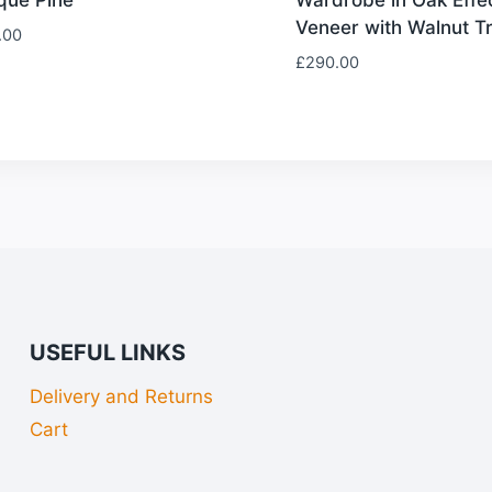
Veneer with Walnut T
.00
£
290.00
USEFUL LINKS
Delivery and Returns
Cart