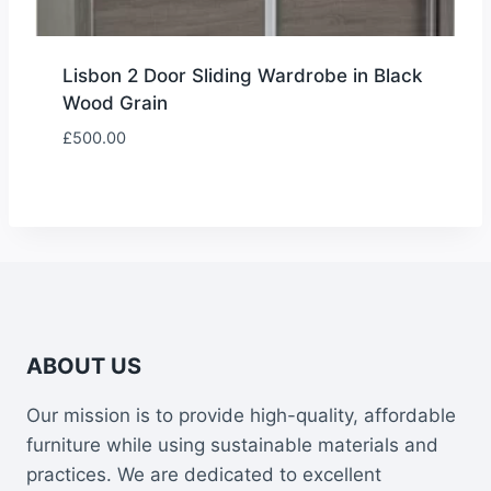
Lisbon 2 Door Sliding Wardrobe in Black
Wood Grain
£
500.00
ABOUT US
Our mission is to provide high-quality, affordable
furniture while using sustainable materials and
practices. We are dedicated to excellent