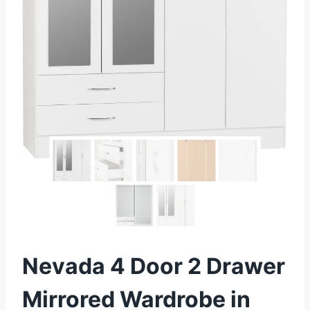
Nevada 4 Door 2 Drawer
Mirrored Wardrobe in