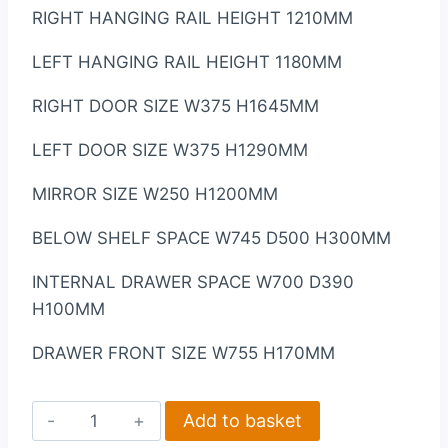
RIGHT HANGING RAIL HEIGHT 1210MM
LEFT HANGING RAIL HEIGHT 1180MM
RIGHT DOOR SIZE W375 H1645MM
LEFT DOOR SIZE W375 H1290MM
MIRROR SIZE W250 H1200MM
BELOW SHELF SPACE W745 D500 H300MM
INTERNAL DRAWER SPACE W700 D390
H100MM
DRAWER FRONT SIZE W755 H170MM
Nevada
Add to basket
4