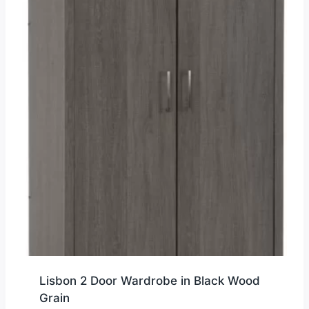
Lisbon 2 Door Wardrobe in Black Wood
Grain