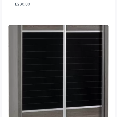
£
280.00