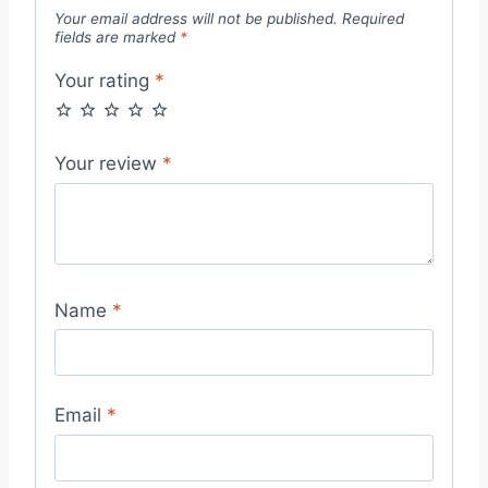
Your email address will not be published.
Required
fields are marked
*
Your rating
*
Your review
*
Name
*
Email
*