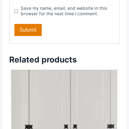
Save my name, email, and website in this
browser for the next time I comment.
Related products