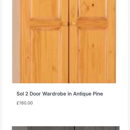
Sol 2 Door Wardrobe in Antique Pine
£
160.00