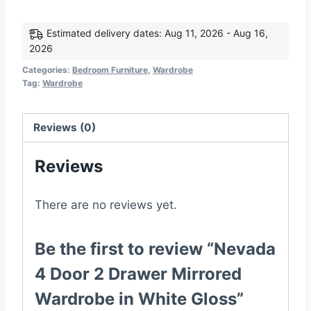
Door
2
Estimated delivery dates: Aug 11, 2026 - Aug 16,
2026
Drawer
Mirrored
Categories:
Bedroom Furniture
,
Wardrobe
Tag:
Wardrobe
Wardrobe
in
White
Reviews (0)
Gloss
Reviews
quantity
There are no reviews yet.
Be the first to review “Nevada
4 Door 2 Drawer Mirrored
Wardrobe in White Gloss”