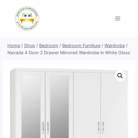
Skip
to
content
Home
/
Shop
/
Bedroom
/
Bedroom Furniture
/
Wardrobe
/
Nevada 4 Door 2 Drawer Mirrored Wardrobe in White Gloss