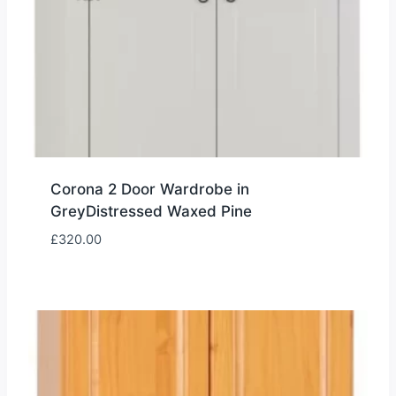
Corona 2 Door Wardrobe in
GreyDistressed Waxed Pine
£
320.00