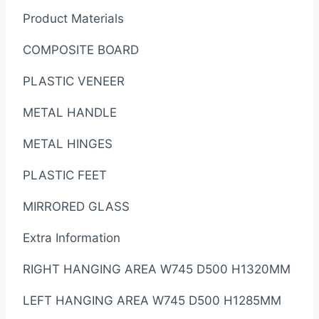
Product Materials
COMPOSITE BOARD
PLASTIC VENEER
METAL HANDLE
METAL HINGES
PLASTIC FEET
MIRRORED GLASS
Extra Information
RIGHT HANGING AREA W745 D500 H1320MM
LEFT HANGING AREA W745 D500 H1285MM