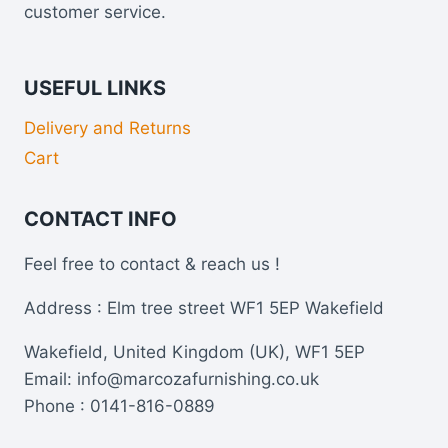
customer service.
USEFUL LINKS
Delivery and Returns
Cart
CONTACT INFO
Feel free to contact & reach us !
Address : Elm tree street WF1 5EP Wakefield
Wakefield, United Kingdom (UK), WF1 5EP
Email: info@marcozafurnishing.co.uk
Phone : 0141-816-0889