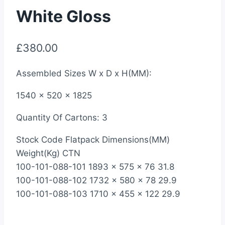
White Gloss
£
380.00
Assembled Sizes W x D x H(MM):
1540 x 520 x 1825
Quantity Of Cartons: 3
Stock Code Flatpack Dimensions(MM)
Weight(Kg) CTN
100-101-088-101 1893 x 575 x 76 31.8
100-101-088-102 1732 x 580 x 78 29.9
100-101-088-103 1710 x 455 x 122 29.9