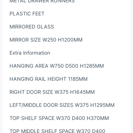
METAL DRAWER RUNNERS
PLASTIC FEET
MIRRORED GLASS
MIRROR SIZE W250 H1200MM
Extra Information
HANGING AREA W750 D500 H1285MM
HANGING RAIL HEIGHT 1185MM
RIGHT DOOR SIZE W375 H1645MM
LEFT/MIDDLE DOOR SIZES W375 H1295MM
TOP SHELF SPACE W370 D400 H370MM
TOP MIDDLE SHELF SPACE W370 D400