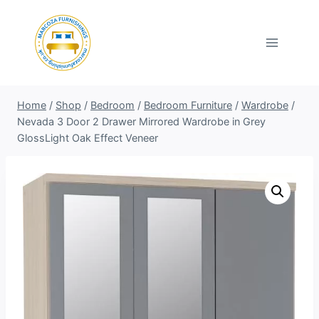
Skip
to
content
Home
/
Shop
/
Bedroom
/
Bedroom Furniture
/
Wardrobe
/
Nevada 3 Door 2 Drawer Mirrored Wardrobe in Grey
GlossLight Oak Effect Veneer