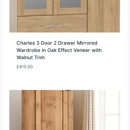
Charles 3 Door 2 Drawer Mirrored
Wardrobe in Oak Effect Veneer with
Walnut Trim
£
415.00