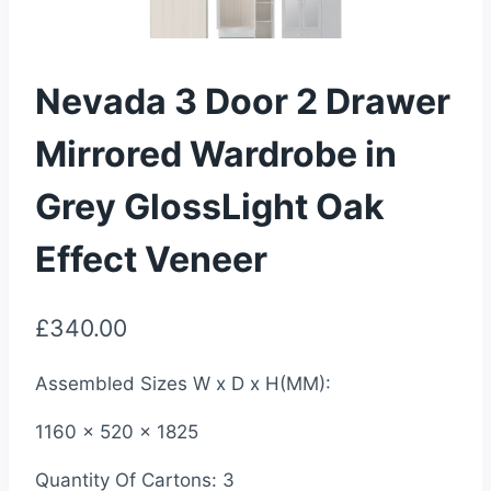
Nevada 3 Door 2 Drawer
Mirrored Wardrobe in
Grey GlossLight Oak
Effect Veneer
£
340.00
Assembled Sizes W x D x H(MM):
1160 x 520 x 1825
Quantity Of Cartons: 3