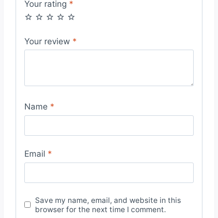
Your rating
*
Your review
*
Name
*
Email
*
Save my name, email, and website in this
browser for the next time I comment.