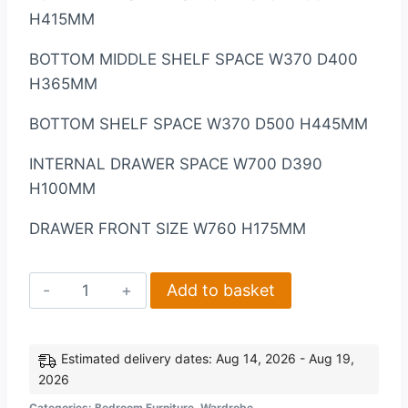
H415MM
BOTTOM MIDDLE SHELF SPACE W370 D400
H365MM
BOTTOM SHELF SPACE W370 D500 H445MM
INTERNAL DRAWER SPACE W700 D390
H100MM
DRAWER FRONT SIZE W760 H175MM
Nevada
Add to basket
3
Door
2
Estimated delivery dates: Aug 14, 2026 - Aug 19,
2026
Drawer
Mirrored
Categories:
Bedroom Furniture
,
Wardrobe