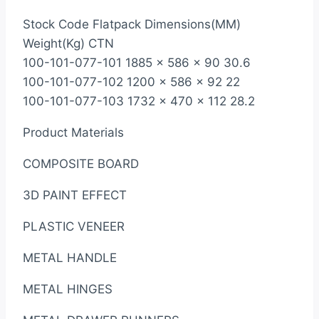
Stock Code Flatpack Dimensions(MM)
Weight(Kg) CTN
100-101-077-101 1885 x 586 x 90 30.6
100-101-077-102 1200 x 586 x 92 22
100-101-077-103 1732 x 470 x 112 28.2
Product Materials
COMPOSITE BOARD
3D PAINT EFFECT
PLASTIC VENEER
METAL HANDLE
METAL HINGES