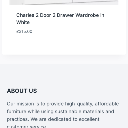
Charles 2 Door 2 Drawer Wardrobe in
White
£
315.00
ABOUT US
Our mission is to provide high-quality, affordable
furniture while using sustainable materials and
practices. We are dedicated to excellent
customer service.