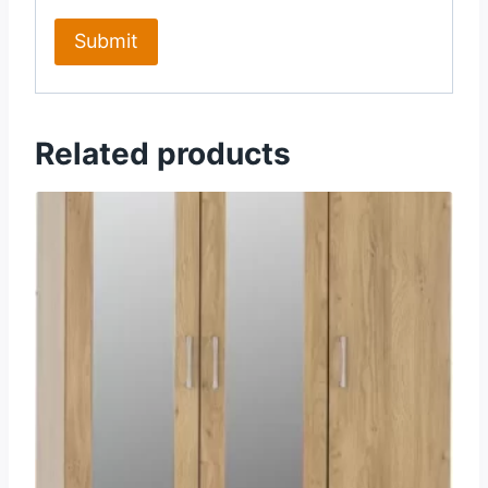
Related products