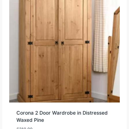
Corona 2 Door Wardrobe in Distressed
Waxed Pine