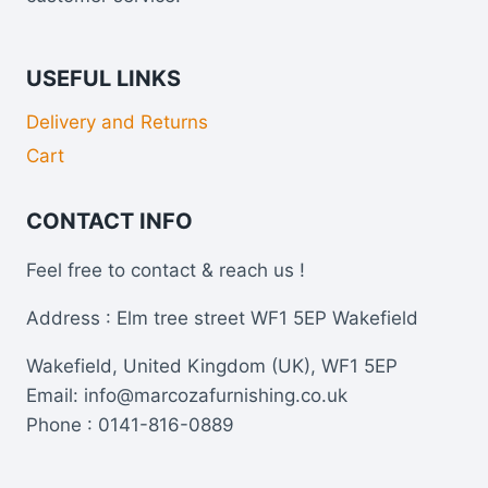
USEFUL LINKS
Delivery and Returns
Cart
CONTACT INFO
Feel free to contact & reach us !
Address : Elm tree street WF1 5EP Wakefield
Wakefield, United Kingdom (UK), WF1 5EP
Email: info@marcozafurnishing.co.uk
Phone : 0141-816-0889