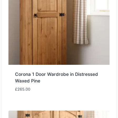
Corona 1 Door Wardrobe in Distressed
Waxed Pine
£
265.00