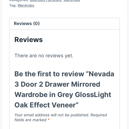
Tag:
Wardrobe
Wardrobe
in
Grey
Reviews (0)
GlossLight
Reviews
Oak
Effect
Veneer
There are no reviews yet.
quantity
Be the first to review “Nevada
3 Door 2 Drawer Mirrored
Wardrobe in Grey GlossLight
Oak Effect Veneer”
Your email address will not be published.
Required
fields are marked
*