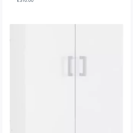
£
310.00