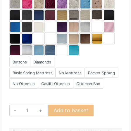
Buttons
Diamonds
Basic Spring Mattress
No Mattress
Pocket Sprung
No Ottoman
Gaslift Ottoman
Ottoman Box
Design
Add to basket
45
quantity