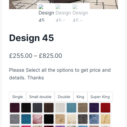
Design 45
Price
£
255.00
–
£
825.00
range:
Please Select all the options to get price and
£255.00
details. Thanks
through
£825.00
Single
Small double
Double
King
Super King