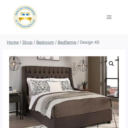
Skip
to
content
Home
/
Shop
/
Bedroom
/
Bedfarme
/
Design 45