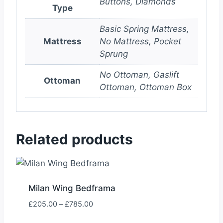
Buttons, Diamonds
Type
Basic Spring Mattress,
Mattress
No Mattress, Pocket
Sprung
No Ottoman, Gaslift
Ottoman
Ottoman, Ottoman Box
Related products
Milan Wing Bedframa
Price
£
205.00
–
£
785.00
range: