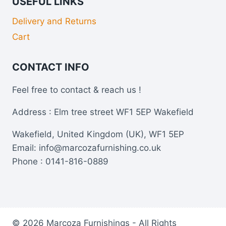
USEFUL LINKS
Delivery and Returns
Cart
CONTACT INFO
Feel free to contact & reach us !
Address : Elm tree street WF1 5EP Wakefield
Wakefield, United Kingdom (UK), WF1 5EP
Email: info@marcozafurnishing.co.uk
Phone : 0141-816-0889
© 2026 Marcoza Furnishings - All Rights