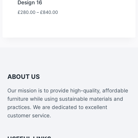
Design 16
Price
£
280.00
–
£
840.00
range:
£280.00
through
£840.00
ABOUT US
Our mission is to provide high-quality, affordable
furniture while using sustainable materials and
practices. We are dedicated to excellent
customer service.