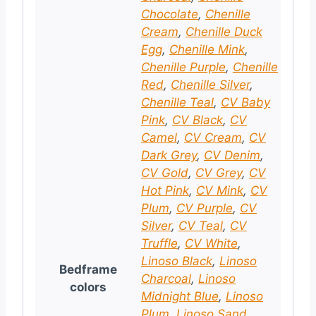
Chocolate
,
Chenille
Cream
,
Chenille Duck
Egg
,
Chenille Mink
,
Chenille Purple
,
Chenille
Red
,
Chenille Silver
,
Chenille Teal
,
CV Baby
Pink
,
CV Black
,
CV
Camel
,
CV Cream
,
CV
Dark Grey
,
CV Denim
,
CV Gold
,
CV Grey
,
CV
Hot Pink
,
CV Mink
,
CV
Plum
,
CV Purple
,
CV
Silver
,
CV Teal
,
CV
Truffle
,
CV White
,
Linoso Black
,
Linoso
Bedframe
Charcoal
,
Linoso
colors
Midnight Blue
,
Linoso
Plum
,
Linoso Sand
,