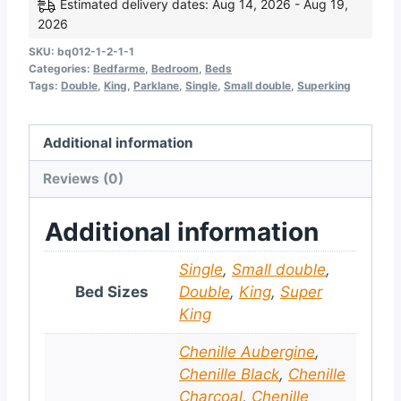
Estimated delivery dates: Aug 14, 2026 - Aug 19,
2026
SKU:
bq012-1-2-1-1
Categories:
Bedfarme
,
Bedroom
,
Beds
Tags:
Double
,
King
,
Parklane
,
Single
,
Small double
,
Superking
Additional information
Reviews (0)
Additional information
Single
,
Small double
,
Bed Sizes
Double
,
King
,
Super
King
Chenille Aubergine
,
Chenille Black
,
Chenille
Charcoal
,
Chenille