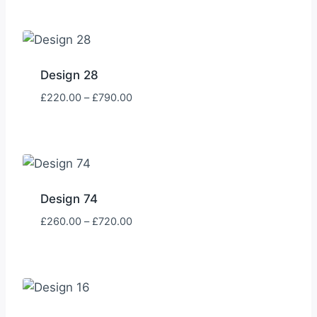
£205.00
through
£785.00
Design 28
Price
£
220.00
–
£
790.00
range:
£220.00
through
£790.00
Design 74
Price
£
260.00
–
£
720.00
range:
£260.00
through
£720.00