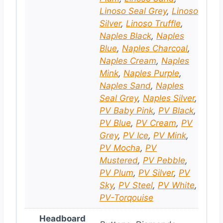
Linoso Seal Grey
,
Linoso
Silver
,
Linoso Truffle
,
Naples Black
,
Naples
Blue
,
Naples Charcoal
,
Naples Cream
,
Naples
Mink
,
Naples Purple
,
Naples Sand
,
Naples
Seal Grey
,
Naples Silver
,
PV Baby Pink
,
PV Black
,
PV Blue
,
PV Cream
,
PV
Grey
,
PV Ice
,
PV Mink
,
PV Mocha
,
PV
Mustered
,
PV Pebble
,
PV Plum
,
PV Silver
,
PV
Sky
,
PV Steel
,
PV White
,
PV-Torqouise
Headboard