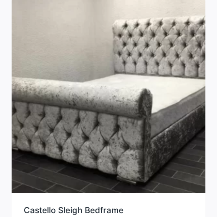
Castello Sleigh Bedframe