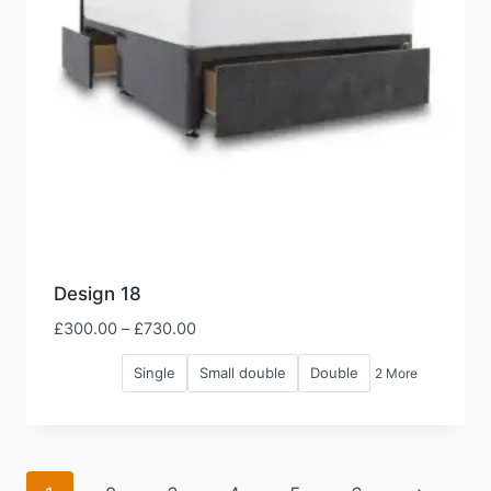
Design 18
Price
£
300.00
–
£
730.00
range:
Single
Small double
Double
2 More
£300.00
through
£730.00