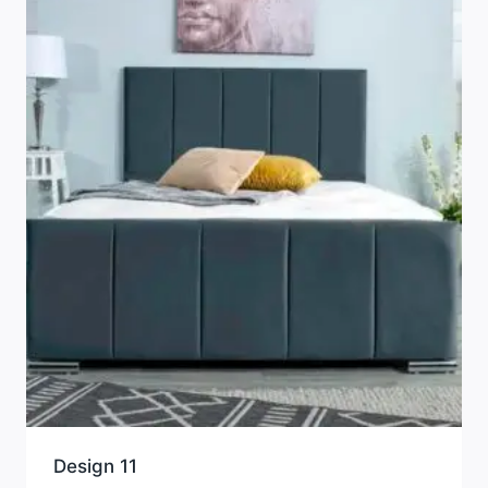
Design 11