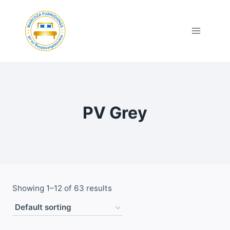
Skip
to
content
PV Grey
Showing 1–12 of 63 results