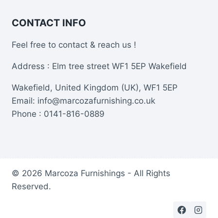
CONTACT INFO
Feel free to contact & reach us !
Address : Elm tree street WF1 5EP Wakefield
Wakefield, United Kingdom (UK), WF1 5EP
Email: info@marcozafurnishing.co.uk
Phone : 0141-816-0889
© 2026 Marcoza Furnishings - All Rights
Reserved.