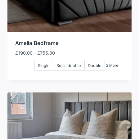
Amelia Bedframe
Price
£
190.00
–
£
755.00
range:
Single
Small double
Double
2 More
£190.00
through
£755.00