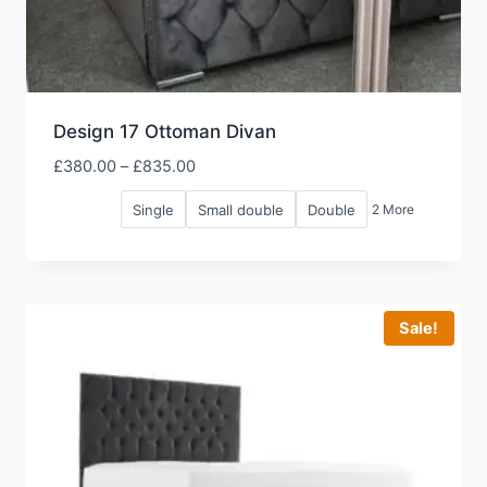
Design 17 Ottoman Divan
Price
£
380.00
–
£
835.00
range:
Single
Small double
Double
2 More
£380.00
through
£835.00
Sale!