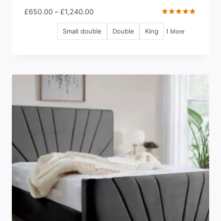
Price
£
650.00
–
£
1,240.00
range:
Rated
5.00
Small double
Double
King
1 More
£650.00
out of 5
through
£1,240.00