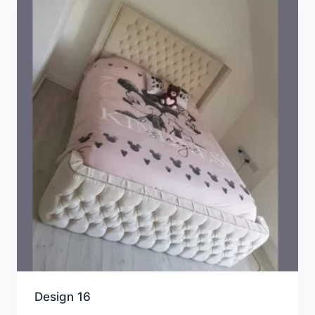
Design 16