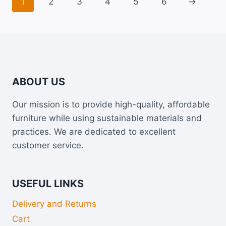
1
2
3
4
5
6
→
ABOUT US
Our mission is to provide high-quality, affordable
furniture while using sustainable materials and
practices. We are dedicated to excellent
customer service.
USEFUL LINKS
Delivery and Returns
Cart