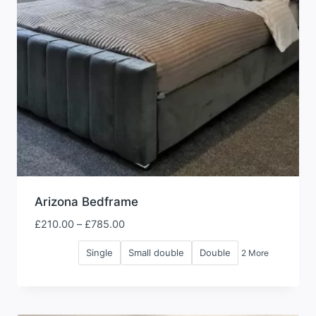
Arizona Bedframe
Price
£
210.00
–
£
785.00
range:
Single
Small double
Double
2 More
£210.00
through
£785.00