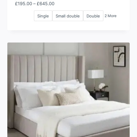
Price
£
195.00
–
£
645.00
range:
Single
Small double
Double
2 More
£195.00
through
£645.00