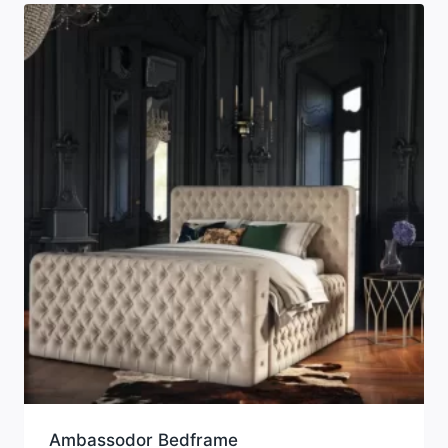
Ambassodor Bedframe