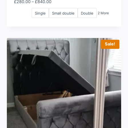
Price
£
280.00
–
£
840.00
range:
Single
Small double
Double
2 More
£280.00
through
£840.00
Sale!