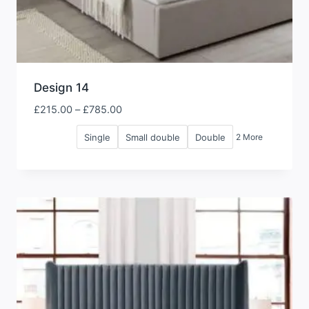
Design 14
Price
£
215.00
–
£
785.00
range:
Single
Small double
Double
2 More
£215.00
through
£785.00