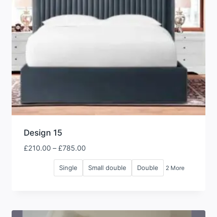
Design 15
Price
£
210.00
–
£
785.00
range:
Single
Small double
Double
2 More
£210.00
through
£785.00