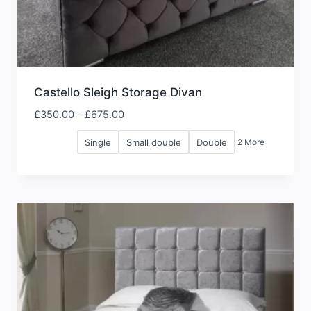
Castello Sleigh Storage Divan
Price
£
350.00
–
£
675.00
range:
Single
Small double
Double
2 More
£350.00
through
£675.00