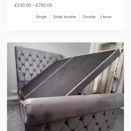
Price
£
230.00
–
£
790.00
range:
Single
Small double
Double
2 More
£230.00
through
£790.00