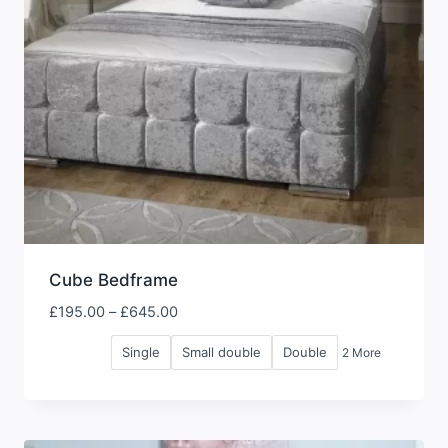
Cube Bedframe
Price
£
195.00
–
£
645.00
range:
Single
Small double
Double
2 More
£195.00
through
£645.00