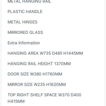
METAL HANGING RAIL
PLASTIC HANDLE
METAL HINGES
MIRRORED GLASS
Extra Information
HANGING AREA W735 D485 H1445MM
HANGING RAIL HEIGHT 1370MM
DOOR SIZE W380 H1760MM
MIRROR SIZE W235 H1620MM
TOP RIGHT SHELF SPACE W370 D400
H415MM