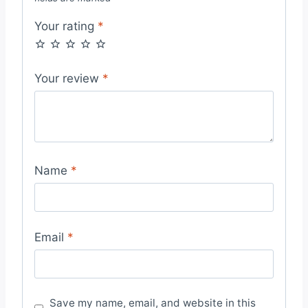
Your rating
*
Your review
*
Name
*
Email
*
Save my name, email, and website in this