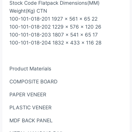
Stock Code Flatpack Dimensions(MM)
Weight(Kg) CTN
100-101-018-201 1927 x 561 x 65 22
100-101-018-202 1229 x 576 x 120 26
100-101-018-203 1807 x 541 x 65 17
100-101-018-204 1832 x 433 x 116 28
Product Materials
COMPOSITE BOARD
PAPER VENEER
PLASTIC VENEER
MDF BACK PANEL