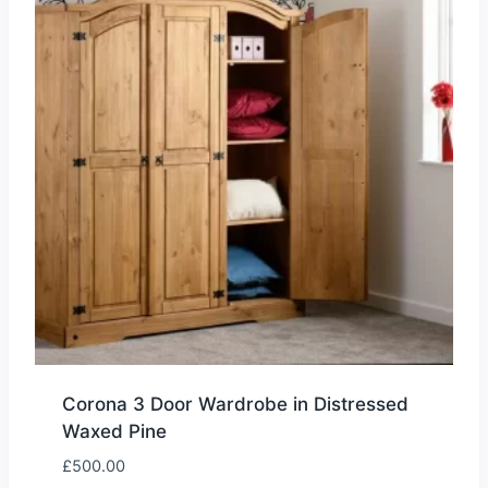
Corona 3 Door Wardrobe in Distressed
Waxed Pine
£
500.00