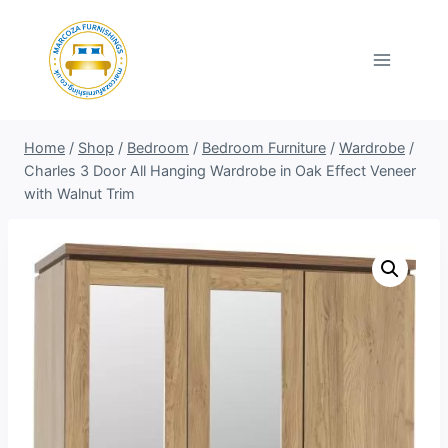
Skip
to
content
Home
/
Shop
/
Bedroom
/
Bedroom Furniture
/
Wardrobe
/
Charles 3 Door All Hanging Wardrobe in Oak Effect Veneer
with Walnut Trim