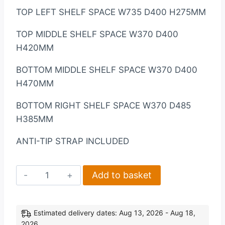
TOP LEFT SHELF SPACE W735 D400 H275MM
TOP MIDDLE SHELF SPACE W370 D400
H420MM
BOTTOM MIDDLE SHELF SPACE W370 D400
H470MM
BOTTOM RIGHT SHELF SPACE W370 D485
H385MM
ANTI-TIP STRAP INCLUDED
Charles
Add to basket
3
Door
All
Estimated delivery dates: Aug 13, 2026 - Aug 18,
2026