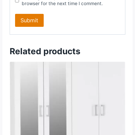
browser for the next time I comment.
Related products