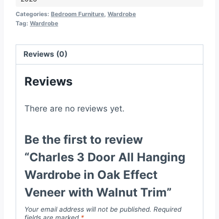
Hanging
Wardrobe
Categories:
Bedroom Furniture
,
Wardrobe
Tag:
Wardrobe
in
Oak
Effect
Reviews (0)
Veneer
Reviews
with
Walnut
Trim
There are no reviews yet.
quantity
Be the first to review
“Charles 3 Door All Hanging
Wardrobe in Oak Effect
Veneer with Walnut Trim”
Your email address will not be published.
Required
fields are marked
*