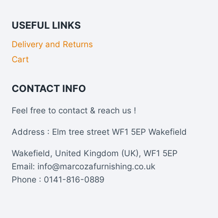
USEFUL LINKS
Delivery and Returns
Cart
CONTACT INFO
Feel free to contact & reach us !
Address : Elm tree street WF1 5EP Wakefield
Wakefield, United Kingdom (UK), WF1 5EP
Email: info@marcozafurnishing.co.uk
Phone : 0141-816-0889