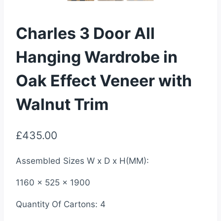
Charles 3 Door All
Hanging Wardrobe in
Oak Effect Veneer with
Walnut Trim
£
435.00
Assembled Sizes W x D x H(MM):
1160 x 525 x 1900
Quantity Of Cartons: 4