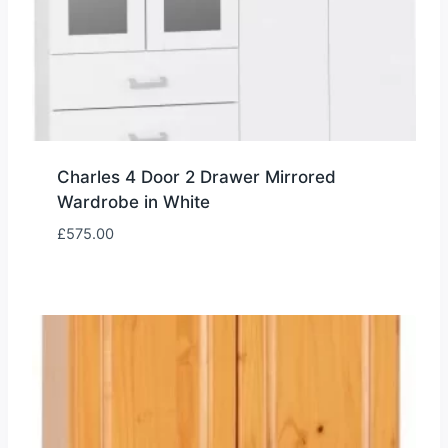
Charles 4 Door 2 Drawer Mirrored
Wardrobe in White
£
575.00