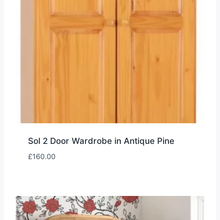
Sol 2 Door Wardrobe in Antique Pine
£
160.00