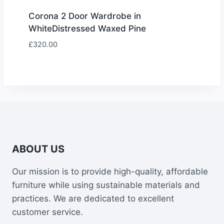
Corona 2 Door Wardrobe in
WhiteDistressed Waxed Pine
£
320.00
ABOUT US
Our mission is to provide high-quality, affordable
furniture while using sustainable materials and
practices. We are dedicated to excellent
customer service.