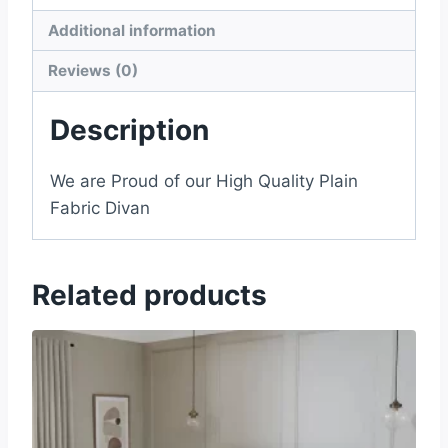
Additional information
Reviews (0)
Description
We are Proud of our High Quality Plain
Fabric Divan
Related products