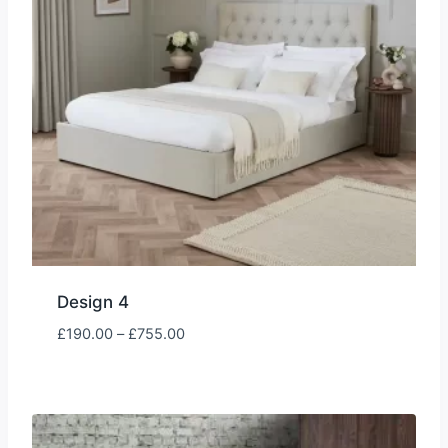
Design 4
Price
£
190.00
–
£
755.00
range:
£190.00
through
£755.00