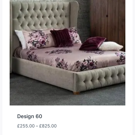
Design 60
Price
£
255.00
–
£
825.00
range: