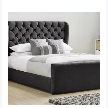
£255.00
through
£825.00