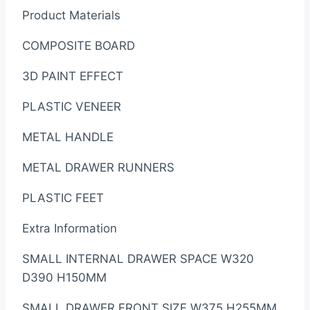
Product Materials
COMPOSITE BOARD
3D PAINT EFFECT
PLASTIC VENEER
METAL HANDLE
METAL DRAWER RUNNERS
PLASTIC FEET
Extra Information
SMALL INTERNAL DRAWER SPACE W320
D390 H150MM
SMALL DRAWER FRONT SIZE W375 H255MM