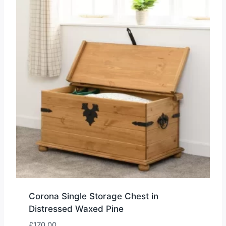
Corona Single Storage Chest in
Distressed Waxed Pine
£
170.00