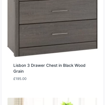
Lisbon 3 Drawer Chest in Black Wood
Grain
£
195.00