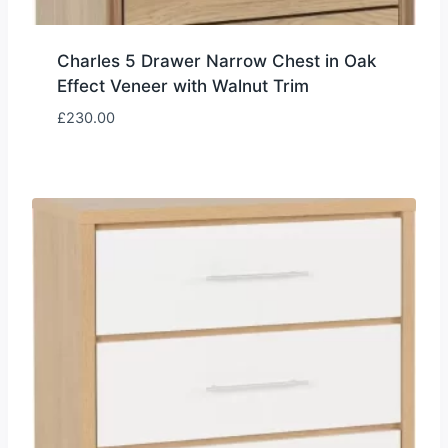
Charles 5 Drawer Narrow Chest in Oak
Effect Veneer with Walnut Trim
£
230.00