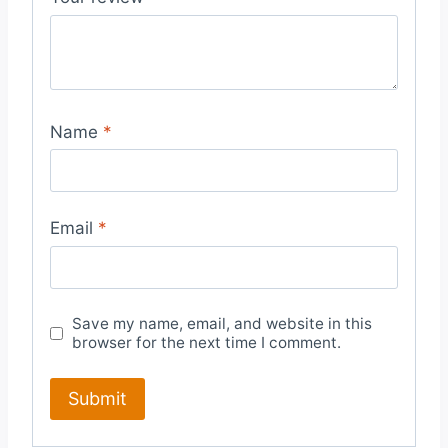
Name
*
Email
*
Save my name, email, and website in this
browser for the next time I comment.