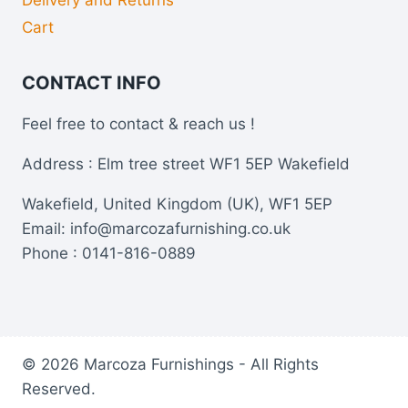
Cart
CONTACT INFO
Feel free to contact & reach us !
Address : Elm tree street WF1 5EP Wakefield
Wakefield, United Kingdom (UK), WF1 5EP
Email: info@marcozafurnishing.co.uk
Phone : 0141-816-0889
© 2026 Marcoza Furnishings - All Rights
Reserved.