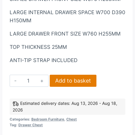
LARGE INTERNAL DRAWER SPACE W700 D390
H150MM
LARGE DRAWER FRONT SIZE W760 H255MM
TOP THICKNESS 25MM
ANTI-TIP STRAP INCLUDED
Nevada
Add to basket
3+2
Drawer
Chest
Estimated delivery dates: Aug 13, 2026 - Aug 18,
2026
in
Sonoma
Categories:
Bedroom Furniture
,
Chest
Tag:
Drawer Chest
Oak