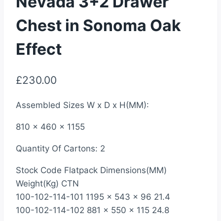
Nevada 3+2 Drawer
Chest in Sonoma Oak
Effect
£
230.00
Assembled Sizes W x D x H(MM):
810 x 460 x 1155
Quantity Of Cartons: 2
Stock Code Flatpack Dimensions(MM)
Weight(Kg) CTN
100-102-114-101 1195 x 543 x 96 21.4
100-102-114-102 881 x 550 x 115 24.8