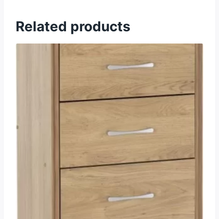
Related products