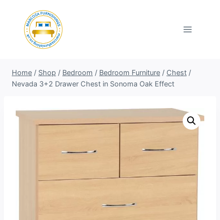
Skip
to
content
Home
/
Shop
/
Bedroom
/
Bedroom Furniture
/
Chest
/
Nevada 3+2 Drawer Chest in Sonoma Oak Effect