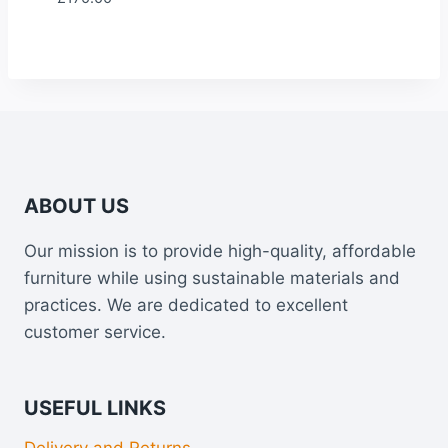
ABOUT US
Our mission is to provide high-quality, affordable
furniture while using sustainable materials and
practices. We are dedicated to excellent
customer service.
USEFUL LINKS
Delivery and Returns