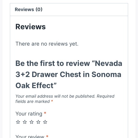
Effect
quantity
Reviews (0)
Reviews
There are no reviews yet.
Be the first to review “Nevada
3+2 Drawer Chest in Sonoma
Oak Effect”
Your email address will not be published.
Required
fields are marked
*
Your rating
*
Your review
*