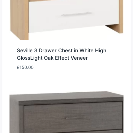
Seville 3 Drawer Chest in White High
GlossLight Oak Effect Veneer
£
150.00