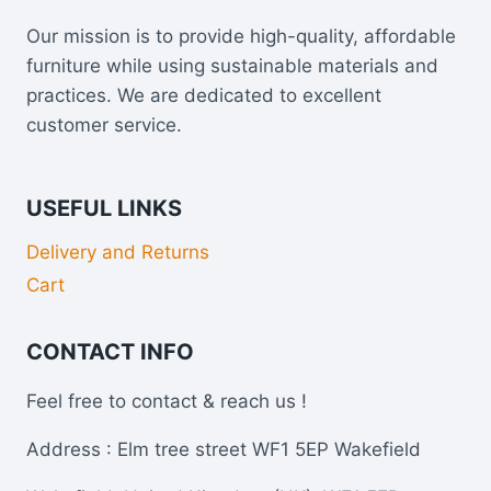
Our mission is to provide high-quality, affordable
furniture while using sustainable materials and
practices. We are dedicated to excellent
customer service.
USEFUL LINKS
Delivery and Returns
Cart
CONTACT INFO
Feel free to contact & reach us !
Address : Elm tree street WF1 5EP Wakefield