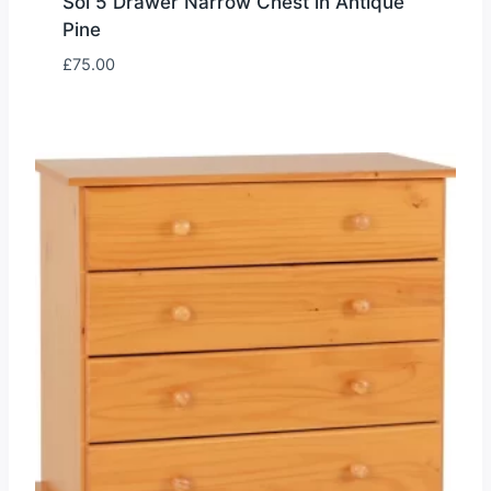
Sol 5 Drawer Narrow Chest in Antique
Pine
£
75.00