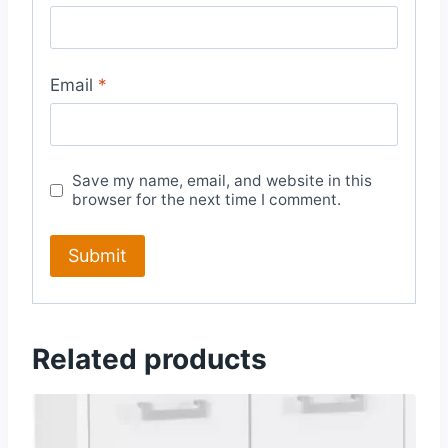
Email
*
Save my name, email, and website in this
browser for the next time I comment.
Related products