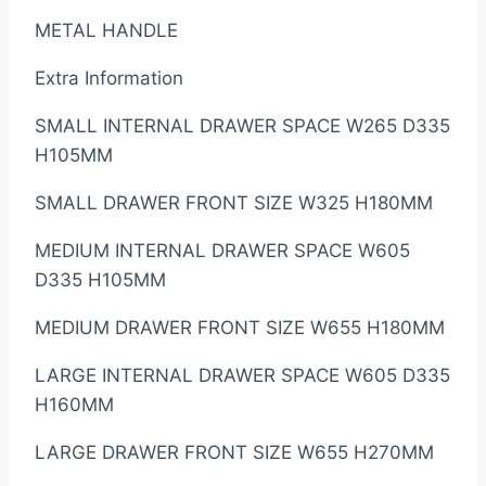
METAL HANDLE
Extra Information
SMALL INTERNAL DRAWER SPACE W265 D335
H105MM
SMALL DRAWER FRONT SIZE W325 H180MM
MEDIUM INTERNAL DRAWER SPACE W605
D335 H105MM
MEDIUM DRAWER FRONT SIZE W655 H180MM
LARGE INTERNAL DRAWER SPACE W605 D335
H160MM
LARGE DRAWER FRONT SIZE W655 H270MM