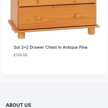
Sol 3+2 Drawer Chest in Antique Pine
£
100.00
ABOUT US