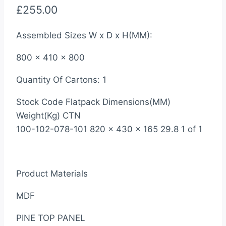
£
255.00
Assembled Sizes W x D x H(MM):
800 x 410 x 800
Quantity Of Cartons: 1
Stock Code Flatpack Dimensions(MM)
Weight(Kg) CTN
100-102-078-101 820 x 430 x 165 29.8 1 of 1
Product Materials
MDF
PINE TOP PANEL