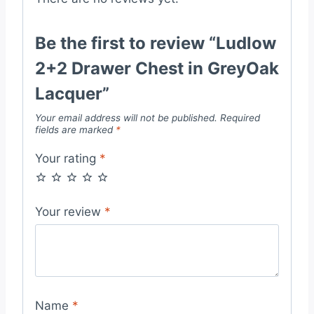
Be the first to review “Ludlow
2+2 Drawer Chest in GreyOak
Lacquer”
Your email address will not be published.
Required
fields are marked
*
Your rating
*
Your review
*
Name
*