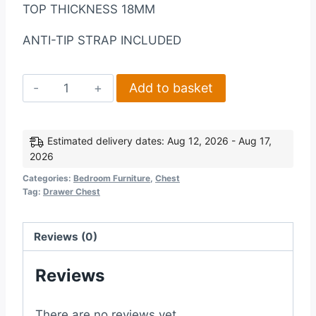
TOP THICKNESS 18MM
ANTI-TIP STRAP INCLUDED
Ludlow
Add to basket
2+2
Drawer
Chest
Estimated delivery dates: Aug 12, 2026 - Aug 17,
2026
in
GreyOak
Categories:
Bedroom Furniture
,
Chest
Tag:
Drawer Chest
Lacquer
quantity
Reviews (0)
Reviews
There are no reviews yet.