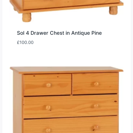
Sol 4 Drawer Chest in Antique Pine
£
100.00