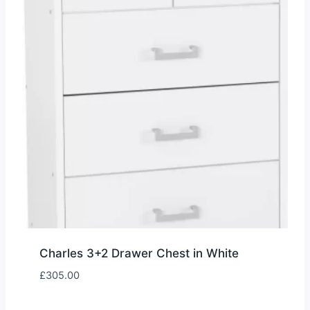
Charles 3+2 Drawer Chest in White
£
305.00