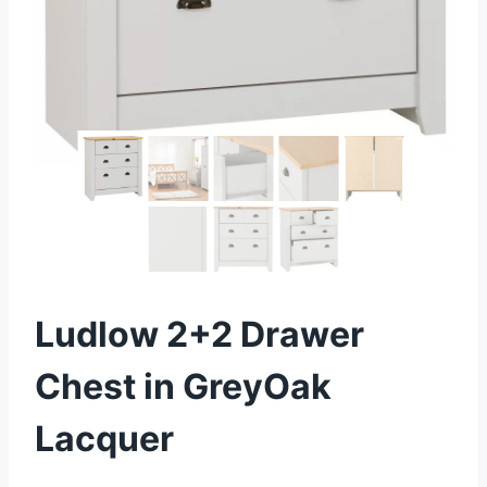
Ludlow 2+2 Drawer
Chest in GreyOak
Lacquer