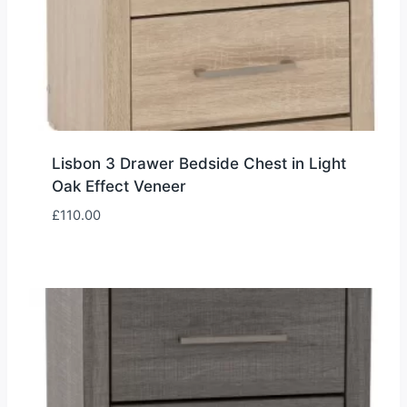
Lisbon 3 Drawer Bedside Chest in Light
Oak Effect Veneer
£
110.00