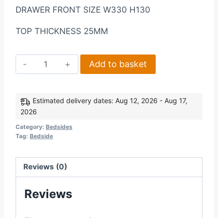
DRAWER FRONT SIZE W330 H130
TOP THICKNESS 25MM
Corona
Add to basket
3
Drawer
Bedside
Estimated delivery dates: Aug 12, 2026 - Aug 17,
2026
in
WhiteDistressed
Category:
Bedsides
Tag:
Bedside
Waxed
Pine
quantity
Reviews (0)
Reviews