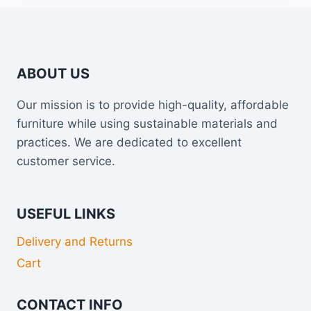
ABOUT US
Our mission is to provide high-quality, affordable
furniture while using sustainable materials and
practices. We are dedicated to excellent
customer service.
USEFUL LINKS
Delivery and Returns
Cart
CONTACT INFO