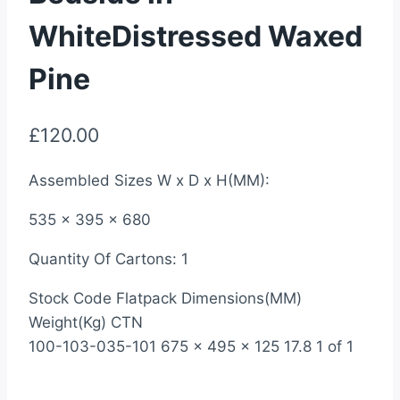
WhiteDistressed Waxed
Pine
£
120.00
Assembled Sizes W x D x H(MM):
535 x 395 x 680
Quantity Of Cartons: 1
Stock Code Flatpack Dimensions(MM)
Weight(Kg) CTN
100-103-035-101 675 x 495 x 125 17.8 1 of 1