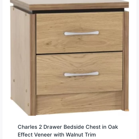
Charles 2 Drawer Bedside Chest in Oak
Effect Veneer with Walnut Trim