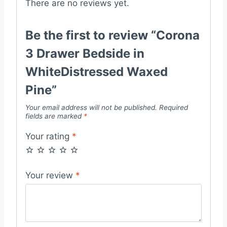
There are no reviews yet.
Be the first to review “Corona
3 Drawer Bedside in
WhiteDistressed Waxed
Pine”
Your email address will not be published.
Required
fields are marked
*
Your rating
*
Your review
*