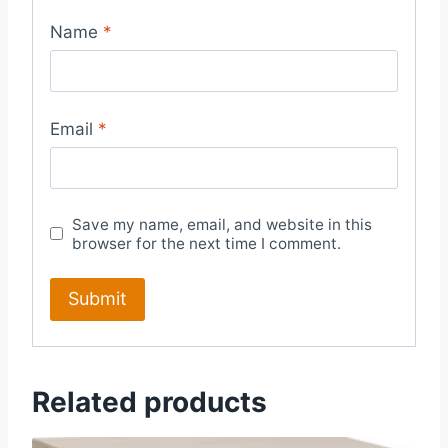
Name
*
Email
*
Save my name, email, and website in this
browser for the next time I comment.
Related products