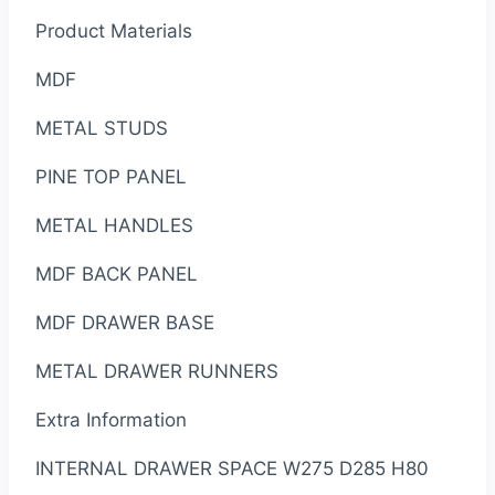
Product Materials
MDF
METAL STUDS
PINE TOP PANEL
METAL HANDLES
MDF BACK PANEL
MDF DRAWER BASE
METAL DRAWER RUNNERS
Extra Information
INTERNAL DRAWER SPACE W275 D285 H80