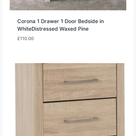
Corona 1 Drawer 1 Door Bedside in
WhiteDistressed Waxed Pine
£
110.00