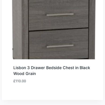
Lisbon 3 Drawer Bedside Chest in Black
Wood Grain
£
110.00