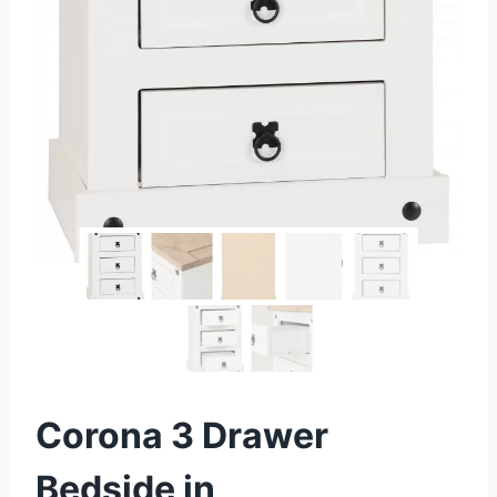
Corona 3 Drawer
Bedside in