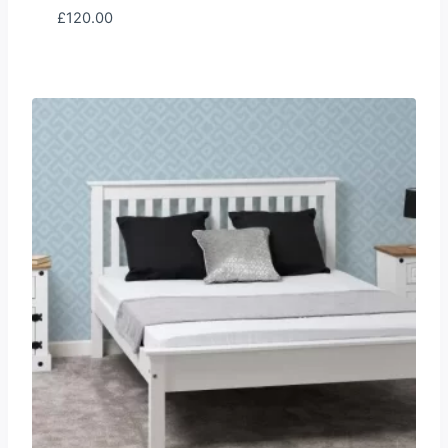
£
120.00