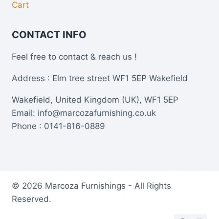
Cart
CONTACT INFO
Feel free to contact & reach us !
Address : Elm tree street WF1 5EP Wakefield
Wakefield, United Kingdom (UK), WF1 5EP
Email: info@marcozafurnishing.co.uk
Phone : 0141-816-0889
© 2026 Marcoza Furnishings - All Rights
Reserved.