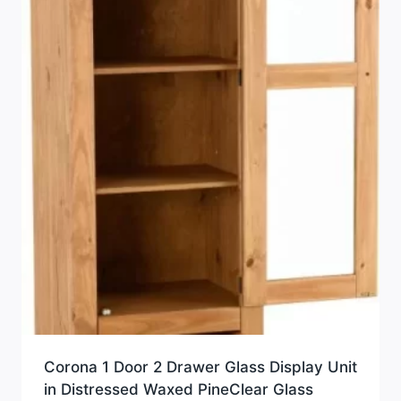
Corona 1 Door 2 Drawer Glass Display Unit
in Distressed Waxed PineClear Glass