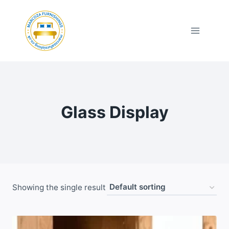
Skip
to
content
Glass Display
Showing the single result