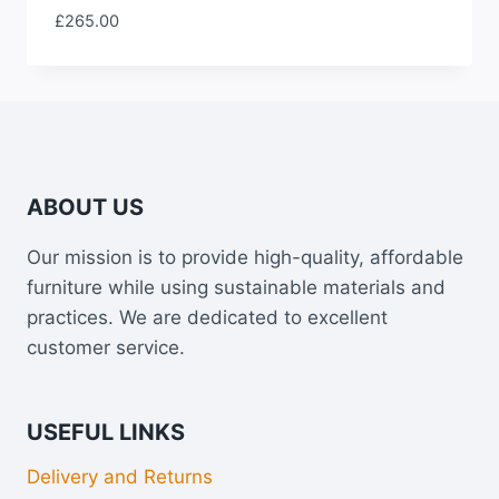
£
265.00
ABOUT US
Our mission is to provide high-quality, affordable
furniture while using sustainable materials and
practices. We are dedicated to excellent
customer service.
USEFUL LINKS
Delivery and Returns