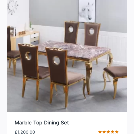
Marble Top Dining Set
£
1,200.00