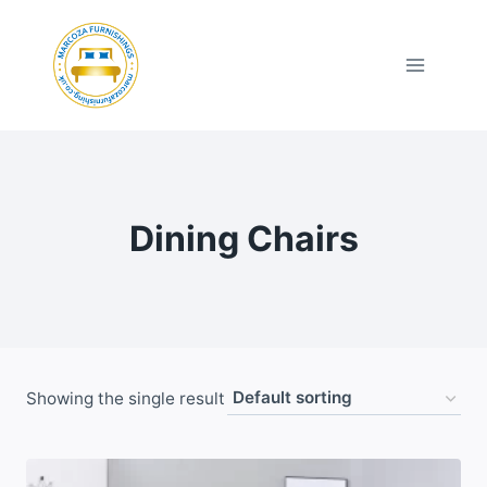
Skip
to
content
Dining Chairs
Showing the single result