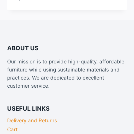
Rated
5.00
out of 5
ABOUT US
Our mission is to provide high-quality, affordable
furniture while using sustainable materials and
practices. We are dedicated to excellent
customer service.
USEFUL LINKS
Delivery and Returns
Cart