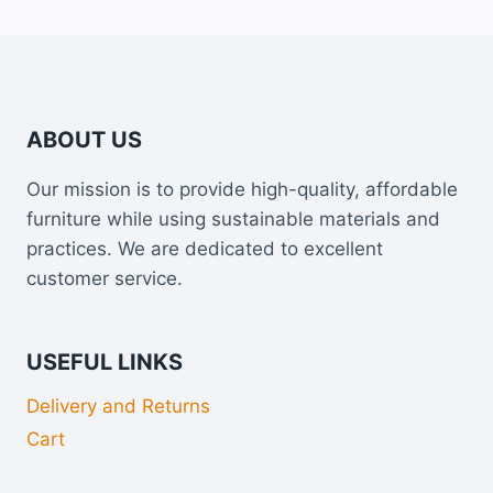
ABOUT US
Our mission is to provide high-quality, affordable
furniture while using sustainable materials and
practices. We are dedicated to excellent
customer service.
USEFUL LINKS
Delivery and Returns
Cart