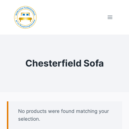
Skip
to
content
Chesterfield Sofa
No products were found matching your
selection.